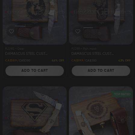
FLD192 - Deer
FLD191 - Fish Hook
DAMASCUS STEEL CUSTOM HANDMADE FOLDING/POCKET STAG KNIFE 6.5" DEER
DAMASCUS STEEL CUSTOM HANDMADE FOLDING/POCKET STAG KNIFE 6.5" FISH HOOK
46% OFF
43% OFF
CA$189
CA$350
CA$199
CA$350
ADD TO CART
ADD TO CART
TOP RATED