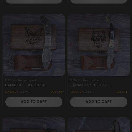
FLD244 - Personalized
FLD242 - Personalized
DAMASCUS STEEL CUSTOM HANDMADE FOLDING/POCKET KNIFE 8"
DAMASCUS STEEL CUSTOM HANDMADE FOLDING/POCKET KNIFE 9.5"
20% OFF
14% OFF
CA$239
CA$299
CA$239
CA$279
ADD TO CART
ADD TO CART