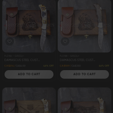
FLD186 - GRIZZLY
FLD188 - GRIZZLY
DAMASCUS STEEL CUSTOM HANDMADE FOLDING/POCKET STAG KNIFE 8.5"
DAMASCUS STEEL CUSTOM HANDMADE FOLDING/POCKET KNIFE 8.5"
46% OFF
46% OFF
CA$214
CA$400
CA$189
CA$350
ADD TO CART
ADD TO CART