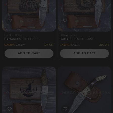
FLD241 - Grizzly
FLD245 - Deer
DAMASCUS STEEL CUSTOM HANDMADE FOLDING/POCKET KNIFE 8" GRIZZLY
DAMASCUS STEEL CUSTOM HANDMADE FOLDING/POCKET KNIFE 8" DEER
13% OFF
22% OFF
CA$259
CA$299
CA$310
CA$399
ADD TO CART
ADD TO CART