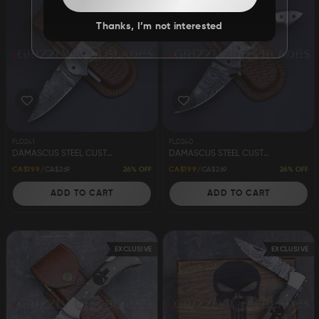
Thanks, I’m not interested
FLD241
FLD240
DAMASCUS STEEL CUSTOM HANDMADE FOLDING/POCKET KNIFE 8"
DAMASCUS STEEL CUSTOM HANDMADE FOLDING/POCKET KNIFE 8"
26% OFF
26% OFF
CA$199
CA$269
CA$199
CA$269
ADD TO CART
ADD TO CART
EXCLUSIVE
EXCLUSIVE