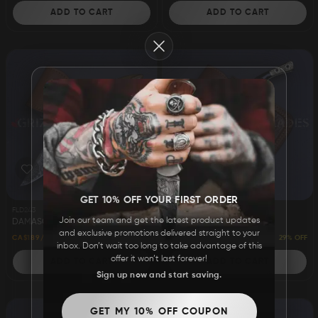
ADD TO CART
ADD TO CART
Close
GET 10% OFF YOUR FIRST ORDER
FLD243
FLD242
Join our team and get the latest product updates
DAMASCUS STEEL CUSTOM HANDMADE FOLDING/POCKET KNIFE 8"
DAMASCUS STEEL CUSTOM HANDMADE FOLDING/POCKET KNIFE 9.5"
and exclusive promotions delivered straight to your
24% OFF
29% OFF
CA$189
CA$249
CA$199
CA$279
inbox. Don’t wait too long to take advantage of this
offer it won’t last forever!
ADD TO CART
ADD TO CART
Sign up now and start saving.
GET MY 10% OFF COUPON