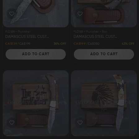
FLD188 - Punisher
FLD188 - Punisher - Box
DAMASCUS STEEL CUSTOM HANDMADE FOLDING/POCKET KNIFE 8.5" PUNISHER
DAMASCUS STEEL CUSTOM HANDMADE FOLDING/POCKET KNIFE 8.5" PUNISHER
30% OFF
43% OFF
CA$139
CA$199
CA$199
CA$350
ADD TO CART
ADD TO CART