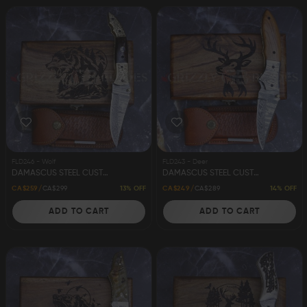
FLD246 - Wolf
FLD243 - Deer
DAMASCUS STEEL CUSTOM HANDMADE FOLDING/POCKET KNIFE 8" WOLF
DAMASCUS STEEL CUSTOM HANDMADE FOLDING/POCKET KNIFE 8" DEER
13% OFF
14% OFF
CA$259
CA$299
CA$249
CA$289
ADD TO CART
ADD TO CART