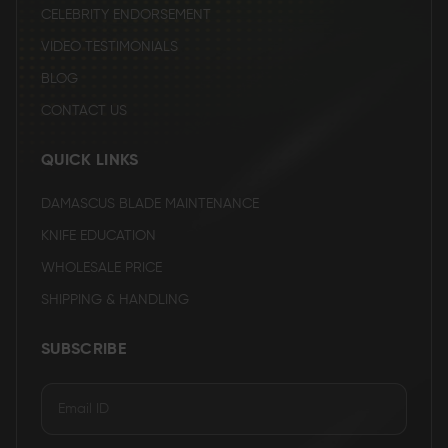
CELEBRITY ENDORSEMENT
VIDEO TESTIMONIALS
BLOG
CONTACT US
QUICK LINKS
DAMASCUS BLADE MAINTENANCE
KNIFE EDUCATION
WHOLESALE PRICE
SHIPPING & HANDLING
SUBSCRIBE