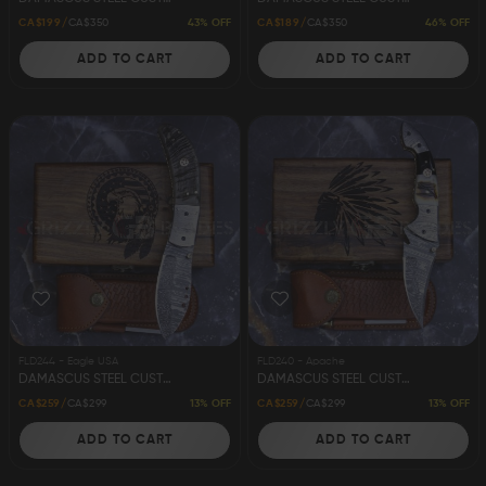
43% OFF
46% OFF
CA$199
CA$350
CA$189
CA$350
ADD TO CART
ADD TO CART
FLD244 - Eagle USA
FLD240 - Apache
DAMASCUS STEEL CUSTOM HANDMADE FOLDING/POCKET KNIFE 8" EAGLE USA
DAMASCUS STEEL CUSTOM HANDMADE FOLDING/POCKET KNIFE 8" APACHE
13% OFF
13% OFF
CA$259
CA$299
CA$259
CA$299
ADD TO CART
ADD TO CART