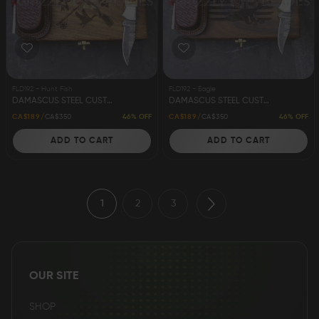
FLD192 - Hunt Fish
FLD192 - Eagle
DAMASCUS STEEL CUSTOM HANDMADE FOLDING/POCKET STAG KNIFE 6.5"
DAMASCUS STEEL CUSTOM HANDMADE FOLDING/POCKET STAG KNIFE 6.5"
46% OFF
46% OFF
CA$189
CA$350
CA$189
CA$350
ADD TO CART
ADD TO CART
1
2
3
OUR SITE
SHOP