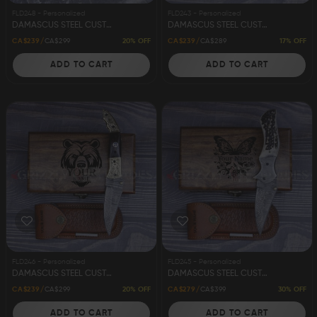
FLD248 - Personalized
FLD243 - Personalized
FAQ
DAMASCUS STEEL CUSTOM HANDMADE FOLDING/POCKET KNIFE 8"
DAMASCUS STEEL CUSTOM HANDMADE FOLDING/POCKET KNIFE 8"
20% OFF
17% OFF
CA$239
CA$299
CA$239
CA$289
ADD TO CART
ADD TO CART
CONTACT
US
FLD246 - Personalized
FLD245 - Personalized
DAMASCUS STEEL CUSTOM HANDMADE FOLDING/POCKET KNIFE 8"
DAMASCUS STEEL CUSTOM HANDMADE FOLDING/POCKET KNIFE 8"
20% OFF
30% OFF
CA$239
CA$299
CA$279
CA$399
ADD TO CART
ADD TO CART