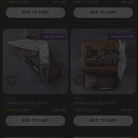
44% OFF
40% OFF
CA$205
CA$369
CA$239
CA$399
ADD TO CART
ADD TO CART
ONE OF A KIND
ONE OF A KIND
FLD221
FLD214
DAMASCUS STEEL CUSTOM HANDMADE FOLDING/POCKET RAM KNIFE 8"
DAMASCUS STEEL CUSTOM HANDMADE FOLDING/POCKET STAG KNIFE 8"
40% OFF
46% OFF
CA$239
CA$399
CA$299
CA$550
ADD TO CART
ADD TO CART