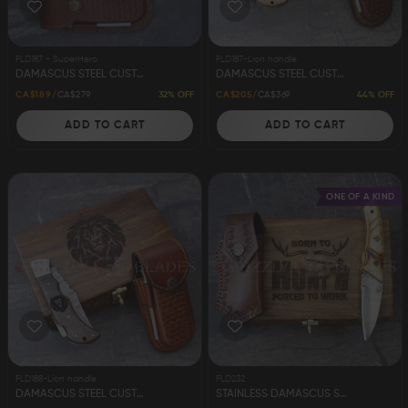
FLD187 - SuperHero
FLD187-Lion handle
DAMASCUS STEEL CUSTOM HANDMADE FOLDING/POCKET KNIFE 8.5" SUPERHERO
DAMASCUS STEEL CUSTOM HANDMADE FOLDING/POCKET KNIFE 8.5"
32% OFF
44% OFF
CA$189
CA$279
CA$205
CA$369
ADD TO CART
ADD TO CART
ONE OF A KIND
FLD188-Lion handle
FLD232
DAMASCUS STEEL CUSTOM HANDMADE FOLDING/POCKET KNIFE 8.5"
STAINLESS DAMASCUS STEEL CUSTOM HANDMADE FOLDING/POCKET KNIFE 7"