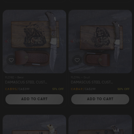
FLD182 - Bear
FLD194 - Skull
DAMASCUS STEEL CUSTOM HANDMADE FOLDING/POCKET KNIFE 8.5" BEAR
DAMASCUS STEEL CUSTOM HANDMADE FOLDING/POCKET KNIFE 6.5" SKULL
51% OFF
50% OFF
CA$195
CA$399
CA$149
CA$299
ADD TO CART
ADD TO CART