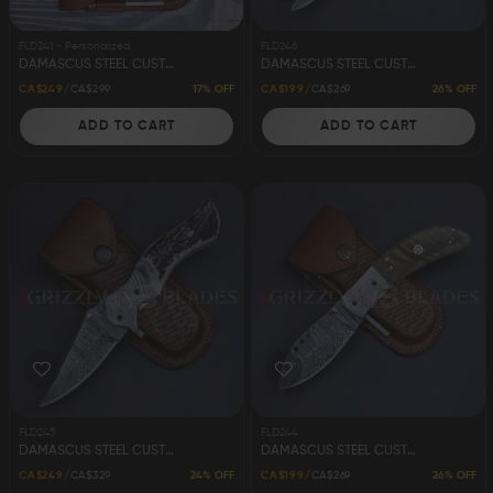
FLD241 - Personalized
FLD246
DAMASCUS STEEL CUSTOM HANDMADE FOLDING/POCKET KNIFE 8"
DAMASCUS STEEL CUSTOM HANDMADE FOLDING/POCKET KNIFE 8"
17% OFF
26% OFF
CA$249
CA$299
CA$199
CA$269
ADD TO CART
ADD TO CART
FLD245
FLD244
DAMASCUS STEEL CUSTOM HANDMADE FOLDING/POCKET KNIFE 8"
DAMASCUS STEEL CUSTOM HANDMADE FOLDING/POCKET KNIFE 8"
24% OFF
26% OFF
CA$249
CA$329
CA$199
CA$269