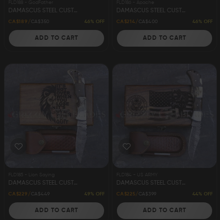
FLD188 - GodFather
FLD186 - Apache
DAMASCUS STEEL CUSTOM HANDMADE FOLDING/POCKET KNIFE 8.5" GODFATHER
DAMASCUS STEEL CUSTOM HANDMADE FOLDING/POCKET STAG KNIFE 8.5" APACHE
46% OFF
46% OFF
CA$189
CA$350
CA$214
CA$400
ADD TO CART
ADD TO CART
FLD185 - Lion Saying
FLD184 - US ARMY
DAMASCUS STEEL CUSTOM HANDMADE FOLDING/POCKET STAG KNIFE 8.5" LION
DAMASCUS STEEL CUSTOM HANDMADE FOLDING/POCKET STAG KNIFE 8.5" US ARMY
49% OFF
44% OFF
CA$229
CA$449
CA$225
CA$399
ADD TO CART
ADD TO CART