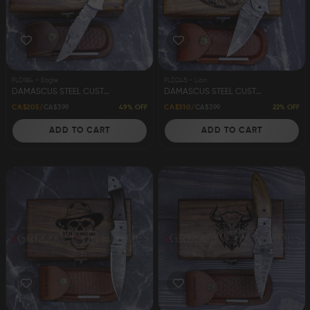
Damascus Steel
Knife Making
Jewellery
Supplies
FLD184 - Eagle
FLD245 - Lion
DAMASCUS STEEL CUSTOM HANDMADE FOLDING/POCKET STAG KNIFE 8.5" EAGLE
DAMASCUS STEEL CUSTOM HANDMADE FOLDING/POCKET KNIFE 8" LION
49% OFF
22% OFF
CA$205
CA$399
CA$310
CA$399
ADD TO CART
ADD TO CART
D2 Steel
CELEBRITIES
TESTIMONIALS
BLOGS