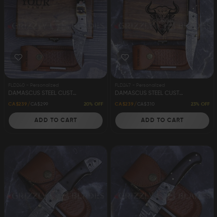
FLD240 - Personalized
FLD247 - Personalized
DAMASCUS STEEL CUSTOM HANDMADE FOLDING/POCKET KNIFE 8" APACHE
DAMASCUS STEEL CUSTOM HANDMADE FOLDING/POCKET KNIFE 8"
20% OFF
23% OFF
CA$239
CA$299
CA$239
CA$310
ADD TO CART
ADD TO CART