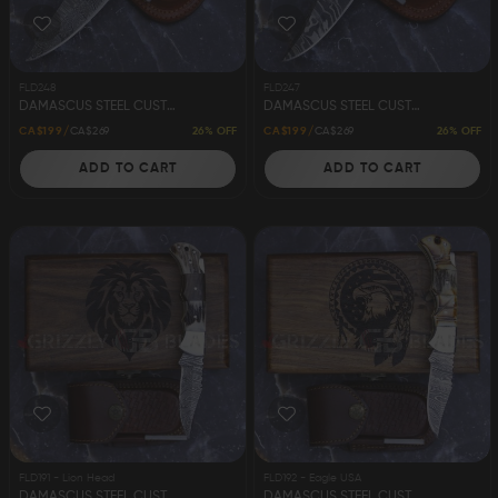
FLD248
FLD247
DAMASCUS STEEL CUSTOM HANDMADE FOLDING/POCKET KNIFE 8"
DAMASCUS STEEL CUSTOM HANDMADE FOLDING/POCKET KNIFE 8"
26% OFF
26% OFF
CA$199
CA$269
CA$199
CA$269
ADD TO CART
ADD TO CART
FLD191 - Lion Head
FLD192 - Eagle USA
DAMASCUS STEEL CUSTOM HANDMADE FOLDING/POCKET STAG KNIFE 6.5" LION
DAMASCUS STEEL CUSTOM HANDMADE FOLDING/POCKET STAG KNIFE 6.5" EAGLE USA