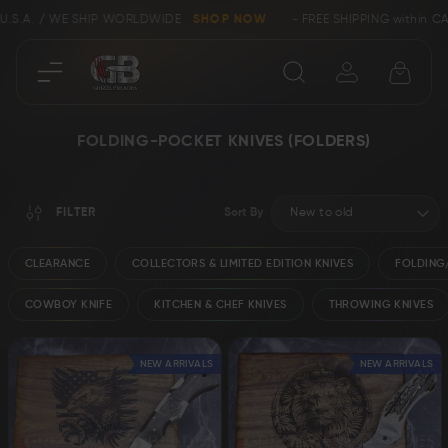
/ WE SHIP WORLDWIDE
SHOP NOW
- FREE SHIPPING within CANADA a
Close
FOLDING-POCKET KNIVES (FOLDERS)
SHOP
FILTER
Sort By
Collectors &
Clearance
Limited Edition
CLEARANCE
COLLECTORS & LIMITED EDITION KNIVES
FOLDING/
COWBOY KNIFE
KITCHEN & CHEF KNIVES
THROWING KNIVES
Bowie, Kukri &
Axes
Dagger Knives
NEW ARRIVALS
NEW ARRIVALS
Karambit &
Ring Tail Knives
Cowboy Knives