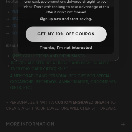
Features:
and exclusive promotions delivered straight to your
inbox. Don’t wait too long to take advantage of this
ENTIRELY HANDMADE
offer it won’t last forever!
BEAUTIFUL FILEWORK
Sign up now and start saving.
FRONT LINER LOCKING MECHANISM
SOLID BRASS FRAME
GET MY 10% OFF COUPON
IDEAL FOR:
Thanks, I’m not interested
KNIFE COLLECTORS AND ENTHUSIASTS.
INDIVIDUALS SEEKING A UNIQUE AND HIGH-QUALITY
EVERYDAY CARRY (EDC) KNIFE.
A MEMORABLE AND PERSONALIZED GIFT FOR SPECIAL
OCCASIONS (BIRTHDAYS, ANNIVERSARIES, GROOMSMEN
GIFTS, ETC.)
~ PERSONALIZE IT WITH A C
USTOM ENGRAVED SHEATH
TO
CREATE A GIFT YOUR LOVED ONE WILL CHERISH FOREVER.
MORE INFORMATION