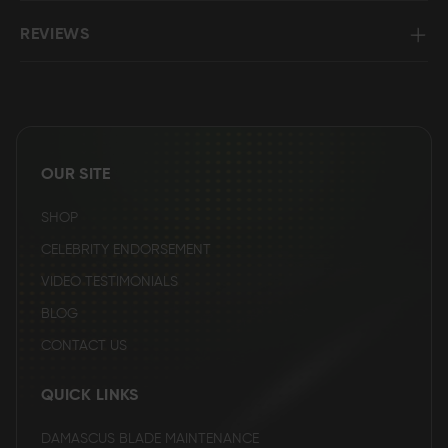
REVIEWS
OUR SITE
SHOP
CELEBRITY ENDORSEMENT
VIDEO TESTIMONIALS
BLOG
CONTACT US
QUICK LINKS
DAMASCUS BLADE MAINTENANCE