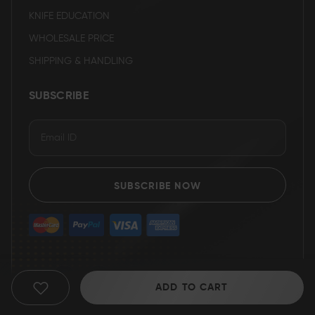
KNIFE EDUCATION
WHOLESALE PRICE
SHIPPING & HANDLING
SUBSCRIBE
SUBSCRIBE NOW
ADD TO CART
ADD
TO