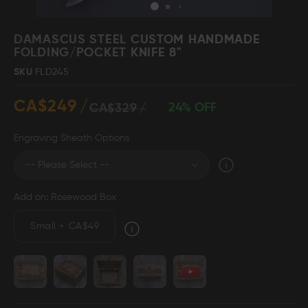
Skip
to
DAMASCUS STEEL CUSTOM HANDMADE
the
FOLDING/POCKET KNIFE 8"
beginning
Damascus Steel
Knife Making
SKU
FLD245
Jewellery
Supplies
of
the
CA$249
images
24% OFF
CA$329
gallery
Engraving Sheath Options
D2 Steel
Add on: Rosewood Box
CELEBRITIES
Small
+
CA$49
TESTIMONIALS
BLOGS