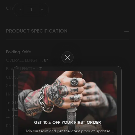
QTY
FAQ
CONTACT
PRODUCT SPECIFICATION
US
Folding Knife
Close
OVERALL LENGTH
8"
BLADE LENGTH
3"
CLOSED LENGTH
5"
SHEATH MATERIAL
GENUINE COWHIDE LEATHER
HANDLE DESCRIPTION
STAG ANTLER
DAMASCUS STEEL BOLSTER
SECURED WITH MULITPLE PINS
GET 10% OFF YOUR FIRST ORDER
KNIFE WEIGHT
245 GRAMS
Join our team and get the latest product updates