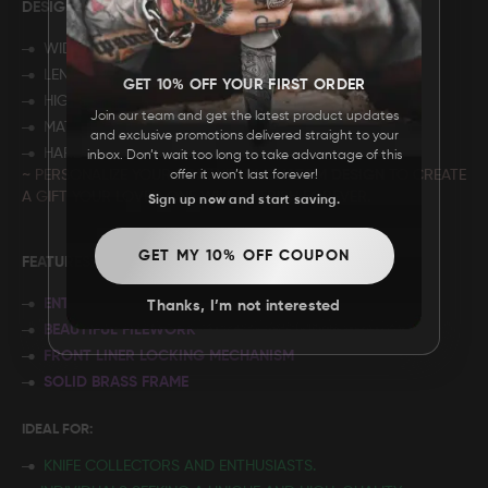
DESIGN: "
CUSTOM DESIGN"
WIDTH: 7”
LENGTH: 4"
GET 10% OFF YOUR FIRST ORDER
HIGHT: 2.75"
Join our team and get the latest product updates
MATERIAL: ROSE WOOD
and exclusive promotions delivered straight to your
HARDWARE: BRASS
inbox. Don’t wait too long to take advantage of this
~ PERSONALIZE YOUR BOX WITH A C
USTOM DESIGN
TO CREATE
offer it won’t last forever!
A GIFT YOUR LOVED ONE WILL CHERISH FOREVER.
Sign up now and start saving.
GET MY 10% OFF COUPON
FEATURES:
ENTIRELY HANDMADE
Thanks, I’m not interested
BEAUTIFUL FILEWORK
FRONT LINER LOCKING MECHANISM
SOLID BRASS FRAME
IDEAL FOR:
KNIFE COLLECTORS AND ENTHUSIASTS.