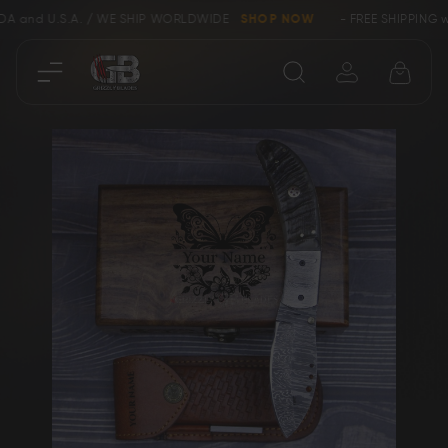
 U.S.A. / WE SHIP WORLDWIDE
SHOP NOW
- FREE SHIPPING within 
Close
Skip
SHOP
to
the
end
Collectors &
of
Clearance
Limited Edition
the
images
gallery
Bowie, Kukri &
Axes
Dagger Knives
Karambit &
Ring Tail Knives
Cowboy Knives