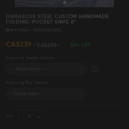
Skip
to
DAMASCUS STEEL CUSTOM HANDMADE
the
FOLDING/POCKET KNIFE 8"
beginning
Damascus Steel
Knife Making
SKU
FLD244 - PERSONALIZED
Jewellery
Supplies
of
the
CA$239
images
20% OFF
CA$299
gallery
Engraving Sheath Options
D2 Steel
Engraving Box Options
CELEBRITIES
TESTIMONIALS
QTY
BLOGS