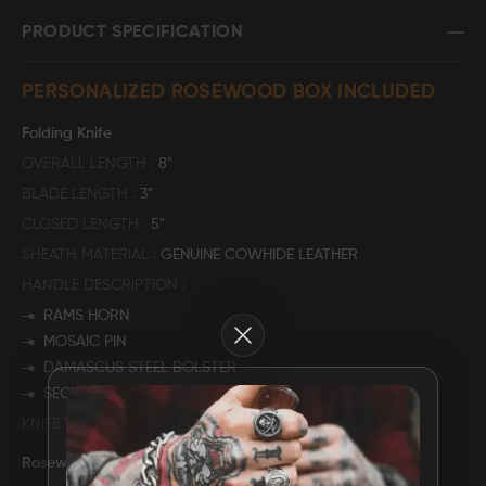
PRODUCT SPECIFICATION
FAQ
PERSONALIZED ROSEWOOD BOX INCLUDED
CONTACT
US
Folding Knife
OVERALL LENGTH
8"
BLADE LENGTH
3"
CLOSED LENGTH
5"
SHEATH MATERIAL
GENUINE COWHIDE LEATHER
HANDLE DESCRIPTION
RAMS HORN
Close
MOSAIC PIN
DAMASCUS STEEL BOLSTER
SECURED WITH MULITPLE PINS
KNIFE WEIGHT
270 GRAMS
Rosewood Storage Box