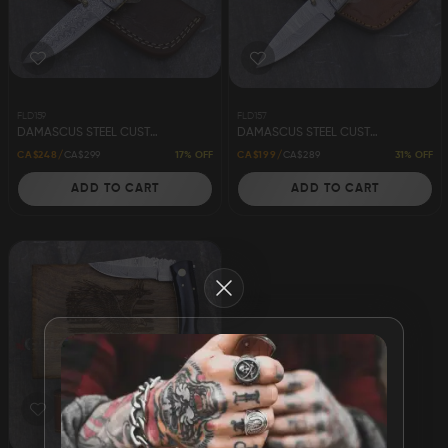
Damascus Steel
Knife Making
Jewellery
Supplies
FLD159
FLD157
DAMASCUS STEEL CUSTOM HANDMADE FOLDING/POCKET KNIFE 8" - POCKET CLIP
DAMASCUS STEEL CUSTOM HANDMADE FOLDING/POCKET KNIFE 8"
17% OFF
31% OFF
CA$248
CA$299
CA$199
CA$289
ADD TO CART
ADD TO CART
D2 Steel
Close
CELEBRITIES
TESTIMONIALS
BLOGS