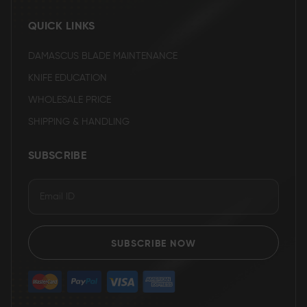
QUICK LINKS
DAMASCUS BLADE MAINTENANCE
KNIFE EDUCATION
WHOLESALE PRICE
SHIPPING & HANDLING
SUBSCRIBE
SUBSCRIBE NOW