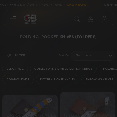
ANADA and U.S.A. / WE SHIP WORLDWIDE
SHOP NOW
- FREE SHIPPIN
Close
FOLDING-POCKET KNIVES (FOLDERS)
SHOP
FILTER
Sort By
Collectors &
Clearance
Limited Edition
CLEARANCE
COLLECTORS & LIMITED EDITION KNIVES
FOLDING/
COWBOY KNIFE
KITCHEN & CHEF KNIVES
THROWING KNIVES
Bowie, Kukri &
Axes
Dagger Knives
Karambit &
Ring Tail Knives
Cowboy Knives