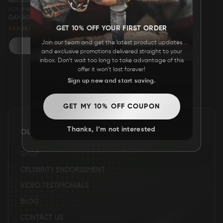
FLD148-BOX
FAQ
DAMASCUS STEEL CUSTOM HANDMADE FOLDING/POCKET KNIFE 8" - AMERICAN EAGLE
GET 10% OFF YOUR FIRST ORDER
29% OFF
CA$169
CA$239
Join our team and get the latest product updates
ADD TO CART
CONTACT
and exclusive promotions delivered straight to your
US
inbox. Don’t wait too long to take advantage of this
offer it won’t last forever!
1
2
3
Sign up now and start saving.
GET MY 10% OFF COUPON
Thanks, I’m not interested
OUR SITE
SHOP
CELEBRITY ENDORSEMENT
VIDEO TESTIMONIALS
BLOG
CONTACT US