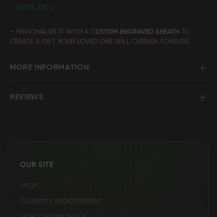
GIFTS, ETC.)
~ PERSONALIZE IT WITH A C
USTOM ENGRAVED SHEATH
TO
CREATE A GIFT YOUR LOVED ONE WILL CHERISH FOREVER.
MORE INFORMATION
REVIEWS
OUR SITE
SHOP
CELEBRITY ENDORSEMENT