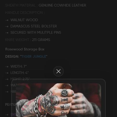
SHEATH MATERIAL
GENUINE COWHIDE LEATHER
FAQ
HANDLE DESCRIPTION
WALNUT WOOD
CONTACT
DAMASCUS STEEL BOLSTER
US
SECURED WITH MULITPLE PINS
KNIFE WEIGHT
211 GRAMS
Rosewood Storage Box
DESIGN: "
TIGER JUNGLE
"
WIDTH: 7”
Close
LENGTH: 4"
HIGHT: 2.75"
MATERIAL: ROSE WOOD
HARDWARE: BRASS
FEATURES:
ENTIRELY HANDMADE