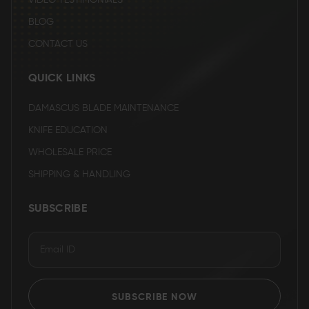
VIDEO TESTIMONIALS
BLOG
CONTACT US
QUICK LINKS
DAMASCUS BLADE MAINTENANCE
KNIFE EDUCATION
WHOLESALE PRICE
SHIPPING & HANDLING
SUBSCRIBE
SUBSCRIBE NOW