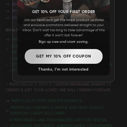
BEAUTIFUL FILEWORK
FRONT LINER LOCKING MECHANISM
GET 10% OFF YOUR FIRST ORDER
SOLID BRASS FRAME
Join our team and get the latest product updates
and exclusive promotions delivered straight to your
IDEAL FOR:
inbox. Don’t wait too long to take advantage of this
offer it won’t last forever!
KNIFE COLLECTORS AND ENTHUSIASTS.
Sign up now and start saving.
INDIVIDUALS SEEKING A UNIQUE AND HIGH-QUALITY
EVERYDAY CARRY (EDC) KNIFE.
GET MY 10% OFF COUPON
A MEMORABLE AND PERSONALIZED GIFT FOR SPECIAL
OCCASIONS (BIRTHDAYS, ANNIVERSARIES, GROOMSMEN
Thanks, I’m not interested
GIFTS, ETC.)
~ PERSONALIZE IT WITH A C
USTOM ENGRAVED SHEATH
TO
CREATE A GIFT YOUR LOVED ONE WILL CHERISH FOREVER.
KNIFE COLLECTORS AND ENTHUSIASTS.
INDIVIDUALS SEEKING A UNIQUE AND HIGH-QUALITY
EVERYDAY CARRY (EDC) KNIFE.
A MEMORABLE AND PERSONALIZED GIFT FOR SPECIAL
OCCASIONS (BIRTHDAYS, ANNIVERSARIES, GROOMSMEN