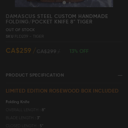
Skip
to
DAMASCUS STEEL CUSTOM HANDMADE
the
FOLDING/POCKET KNIFE 8" TIGER
beginning
Damascus Steel
Knife Making
OUT OF STOCK
Jewellery
Supplies
of
SKU
FLD239 - TIGER
the
images
CA$259
gallery
13% OFF
CA$299
D2 Steel
PRODUCT SPECIFICATION
CELEBRITIES
LIMITED EDITION ROSEWOOD BOX INCLUDED
TESTIMONIALS
Folding Knife
OVERALL LENGTH
8"
BLADE LENGTH
3"
BLOGS
CLOSED LENGTH
5"