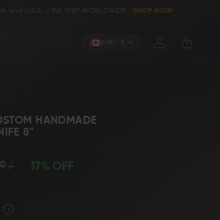
/ WE SHIP WORLDWIDE
SHOP NOW
Currency
CAD - $
CUSTOM HANDMADE
IFE 8"
Knives (Folders)
Axes
9
17% OFF
 Knives
Kitchen & Chef Knives