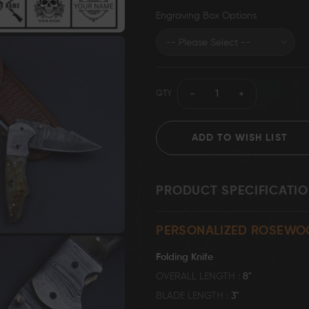
Engraving Box Options
Grizzly Blades
Knife Making Supplies
T-Shirt
QTY
ADD TO WISH LIST
PRODUCT SPECIFICATI
PERSONALIZED ROSEWO
Folding Knife
OVERALL LENGTH
8"
BLADE LENGTH
3"