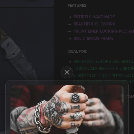
FEATURES:
ENTIRELY HANDMADE
BEAUTIFUL FILEWORK
FRONT LINER LOCKING MECHA
SOLID BRASS FRAME
IDEAL FOR:
KNIFE COLLECTORS AND ENTHU
INDIVIDUALS SEEKING A UNIQU
Close
A MEMORABLE AND PERSONALIZ
ANNIVERSARIES, GROOMSMEN GI
~ PERSONALIZE IT WITH A C
USTOM
ONE WILL CHERISH FOREVER.
MORE INFORMATION