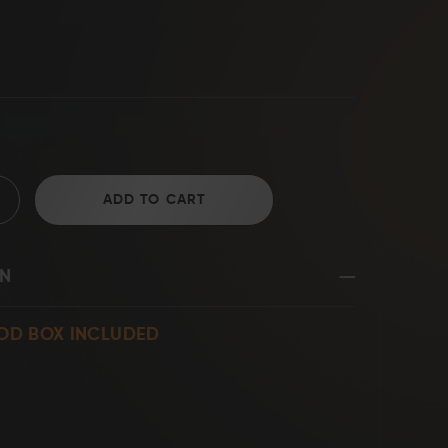
D2 Steel
ADD TO CART
ON
OD BOX INCLUDED