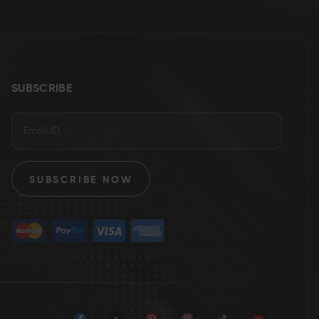
SUBSCRIBE
SUBSCRIBE NOW