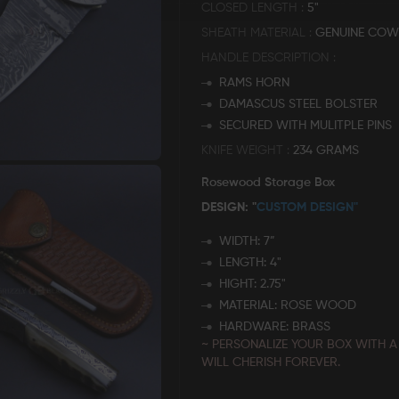
CLOSED LENGTH
5"
SHEATH MATERIAL
GENUINE COW
HANDLE DESCRIPTION
RAMS HORN
DAMASCUS STEEL BOLSTER
SECURED WITH MULITPLE PINS
KNIFE WEIGHT
234 GRAMS
Rosewood Storage Box
DESIGN: "
CUSTOM DESIGN"
WIDTH: 7”
LENGTH: 4"
HIGHT: 2.75"
MATERIAL: ROSE WOOD
HARDWARE: BRASS
~ PERSONALIZE YOUR BOX WITH A
WILL CHERISH FOREVER.