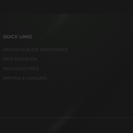
QUICK LINKS
DAMASCUS BLADE MAINTENANCE
KNIFE EDUCATION
WHOLESALE PRICE
SHIPPING & HANDLING