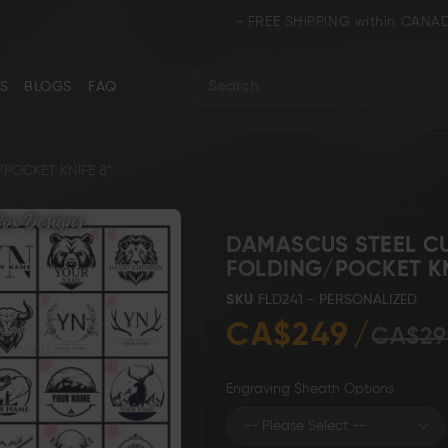
- FREE SHIPPING within CANADA and U.S.A. 
S
BLOGS
FAQ
Search
OCKET KNIFE 8"
DAMASCUS STEEL 
FOLDING/POCKET KN
ance
Collectors & Limited Edition
Folding/Pocket 
SKU
FLD241 - PERSONALIZED
CA$249
CA$29
Engraving Sheath Options
Karambit &
 Knives
Ring Tail Knives
Cowboy