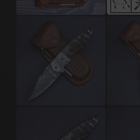
Damascus Steel Jewellery