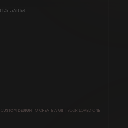
HIDE LEATHER
 C
USTOM DESIGN
TO CREATE A GIFT YOUR LOVED ONE