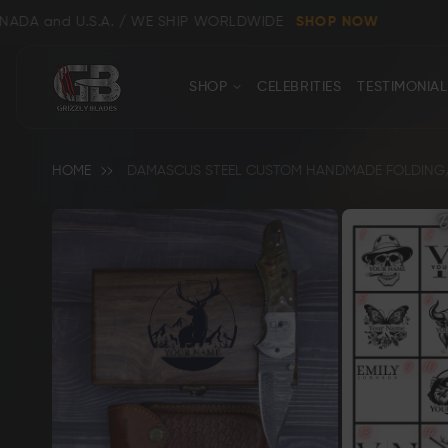
.A. / WE SHIP WORLDWIDE
SHOP NOW
CONTACT
Close
SHOP
CELEBRITIES
TESTIMONIAL
US
HOME
DAMASCUS STEEL CUSTOM HANDMADE FOLDING/P
Skip
to
the
end
Shop All
Clear
of
the
images
gallery
Bowie, Kukri & Dagger Knives
Skinning