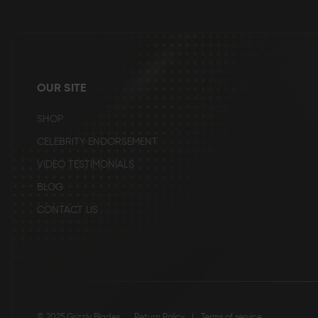
the
beginning
of
the
images
gallery
OUR SITE
SHOP
CELEBRITY ENDORSEMENT
VIDEO TESTIMONIALS
BLOG
CONTACT US
© 2025 Grizzly Blades
Return Policy
|
Terms of service