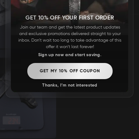
REVIEWS
GET 10% OFF YOUR FIRST ORDER
Join our team and get the latest product updates
and exclusive promotions delivered straight to your
inbox. Don’t wait too long to take advantage of this
offer it won’t last forever!
Sign up now and start saving.
GET MY 10% OFF COUPON
Thanks, I’m not interested