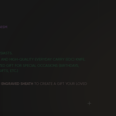
NISM
SIASTS.
E AND HIGH-QUALITY EVERYDAY CARRY (EDC) KNIFE.
ED GIFT FOR SPECIAL OCCASIONS (BIRTHDAYS,
FTS, ETC.)
 ENGRAVED SHEATH
TO CREATE A GIFT YOUR LOVED