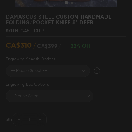
Skip
to
DAMASCUS STEEL CUSTOM HANDMADE
the
FOLDING/POCKET KNIFE 8" DEER
beginning
Damascus Steel
Knife Making
SKU
FLD245 - DEER
Jewellery
Supplies
of
the
CA$310
images
22% OFF
CA$399
gallery
Engraving Sheath Options
D2 Steel
Engraving Box Options
CELEBRITIES
TESTIMONIALS
QTY
BLOGS