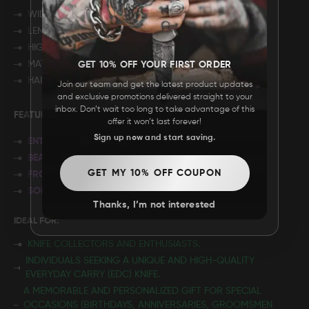
WIDTH: 7”
LENGTH: 4"
HIGHT: 2.75"
MATERIAL: ROSE WOOD
GET 10% OFF YOUR FIRST ORDER
HARDWARE: BRASS
Join our team and get the latest product updates
and exclusive promotions delivered straight to your
inbox. Don’t wait too long to take advantage of this
FEATURES:
offer it won’t last forever!
Sign up now and start saving.
ENTIRELY HANDMADE
BEAUTIFUL FILEWORK
GET MY 10% OFF COUPON
FRONT LINER LOCKING MECHANISM
SOLID BRASS FRAME
Thanks, I’m not interested
IDEAL FOR:
KNIFE COLLECTORS AND ENTHUSIASTS.
INDIVIDUALS SEEKING A UNIQUE AND HIGH-QUALITY
EVERYDAY CARRY (EDC) KNIFE.
A MEMORABLE AND PERSONALIZED GIFT FOR SPECIAL
OCCASIONS (BIRTHDAYS, ANNIVERSARIES, GROOMSMEN