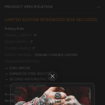
PRODUCT SPECIFICATION
FAQ
LIMITED EDITION ROSEWOOD BOX INCLUDED
CONTACT
US
Folding Knife
OVERALL LENGTH
8"
BLADE LENGTH
3"
CLOSED LENGTH
5"
SHEATH MATERIAL
GENUINE COWHIDE LEATHER
HANDLE DESCRIPTION
STAG ANTLER
DAMASCUS STEEL BOLSTER
Close
SECURED WITH MULITPLE PINS
KNIFE WEIGHT
245 GRAMS
Rosewood Storage Box
DESIGN: "
DEER HUNT
"