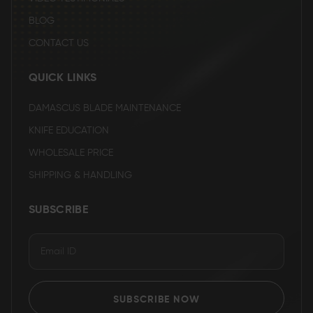
BLOG
CONTACT US
QUICK LINKS
DAMASCUS BLADE MAINTENANCE
KNIFE EDUCATION
WHOLESALE PRICE
SHIPPING & HANDLING
SUBSCRIBE
SUBSCRIBE NOW