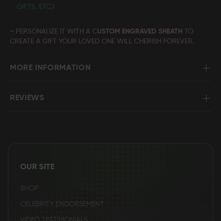
GIFTS, ETC.)
~ PERSONALIZE IT WITH A C
USTOM ENGRAVED SHEATH
TO
CREATE A GIFT YOUR LOVED ONE WILL CHERISH FOREVER.
MORE INFORMATION
REVIEWS
OUR SITE
SHOP
CELEBRITY ENDORSEMENT
VIDEO TESTIMONIALS