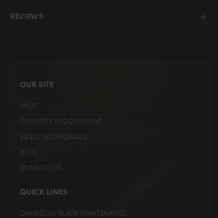
REVIEWS
OUR SITE
SHOP
CELEBRITY ENDORSEMENT
VIDEO TESTIMONIALS
BLOG
CONTACT US
QUICK LINKS
DAMASCUS BLADE MAINTENANCE