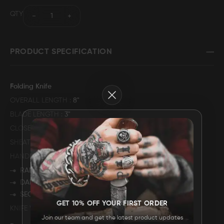
QTY
FAQ
CONTACT
PRODUCT SPECIFICATION
US
Folding Knife
Close
OVERALL LENGTH
8"
BLADE LENGTH
3"
CLOSED LENGTH
5"
SHEATH MATERIAL
GENUINE COWHIDE LEATHER
HANDLE DESCRIPTION
RAMS HORN
DAMASCUS STEEL BOLSTER
SECURED WITH MULITPLE PINS
GET 10% OFF YOUR FIRST ORDER
KNIFE WEIGHT
234 GRAMS
Join our team and get the latest product updates