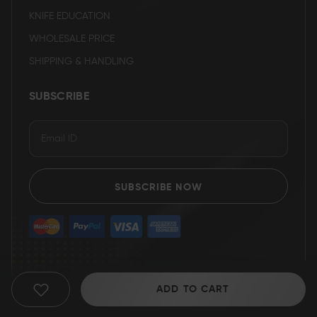
KNIFE EDUCATION
WHOLESALE PRICE
SHIPPING & HANDLING
SUBSCRIBE
SUBSCRIBE NOW
ADD TO CART
ADD
TO