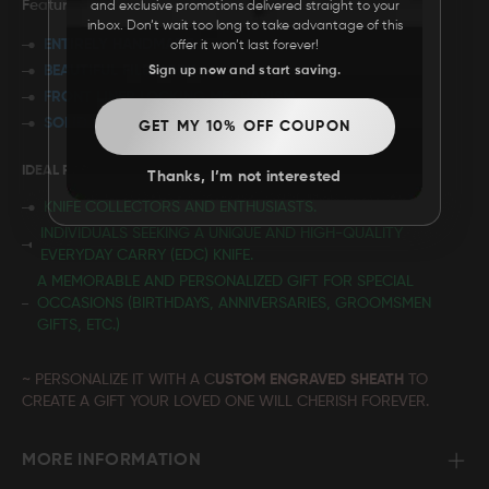
Features:
and exclusive promotions delivered straight to your
inbox. Don’t wait too long to take advantage of this
ENTIRELY HANDMADE
offer it won’t last forever!
BEAUTIFUL FILEWORK
Sign up now and start saving.
FRONT LINER LOCKING MECHANISM
SOLID BRASS FRAME
GET MY 10% OFF COUPON
IDEAL FOR:
Thanks, I’m not interested
KNIFE COLLECTORS AND ENTHUSIASTS.
INDIVIDUALS SEEKING A UNIQUE AND HIGH-QUALITY
EVERYDAY CARRY (EDC) KNIFE.
A MEMORABLE AND PERSONALIZED GIFT FOR SPECIAL
OCCASIONS (BIRTHDAYS, ANNIVERSARIES, GROOMSMEN
GIFTS, ETC.)
~ PERSONALIZE IT WITH A C
USTOM ENGRAVED SHEATH
TO
CREATE A GIFT YOUR LOVED ONE WILL CHERISH FOREVER.
MORE INFORMATION