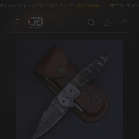
DA and U.S.A. / WE SHIP WORLDWIDE
SHOP NOW
- FREE SHIPPING w
Close
Skip
SHOP
to
the
end
Collectors &
of
Clearance
Limited Edition
the
images
gallery
Bowie, Kukri &
Axes
Dagger Knives
Karambit &
Ring Tail Knives
Cowboy Knives