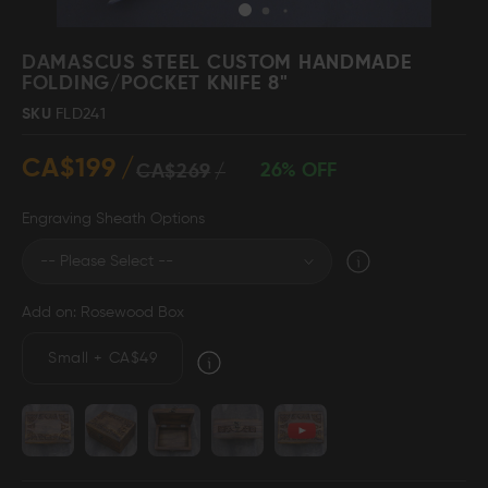
Skip
to
DAMASCUS STEEL CUSTOM HANDMADE
the
FOLDING/POCKET KNIFE 8"
beginning
Damascus Steel
Knife Making
SKU
FLD241
Jewellery
Supplies
of
the
CA$199
images
26% OFF
CA$269
gallery
Engraving Sheath Options
D2 Steel
Add on: Rosewood Box
CELEBRITIES
Small
+
CA$49
TESTIMONIALS
BLOGS