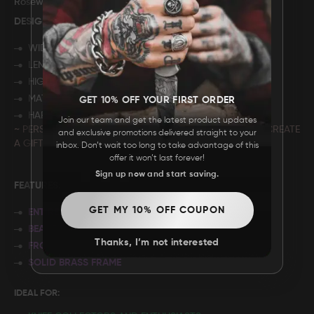
Rosewood Storage Box
DESIGN: "
CUSTOM DESIGN"
WIDTH: 7”
LENGTH: 4"
HIGHT: 2.75"
MATERIAL: ROSE WOOD
GET 10% OFF YOUR FIRST ORDER
HARDWARE: BRASS
Join our team and get the latest product updates
~ PERSONALIZE YOUR BOX WITH A C
USTOM DESIGN
TO CREATE
and exclusive promotions delivered straight to your
A GIFT YOUR LOVED ONE WILL CHERISH FOREVER.
inbox. Don’t wait too long to take advantage of this
offer it won’t last forever!
Sign up now and start saving.
FEATURES:
GET MY 10% OFF COUPON
ENTIRELY HANDMADE
BEAUTIFUL FILEWORK
Thanks, I’m not interested
FRONT LINER LOCKING MECHANISM
SOLID BRASS FRAME
IDEAL FOR: