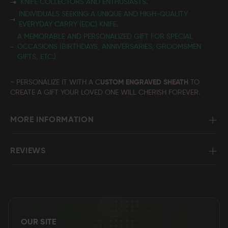
KNIFE COLLECTORS AND ENTHUSIASTS.
INDIVIDUALS SEEKING A UNIQUE AND HIGH-QUALITY
EVERYDAY CARRY (EDC) KNIFE.
A MEMORABLE AND PERSONALIZED GIFT FOR SPECIAL
OCCASIONS (BIRTHDAYS, ANNIVERSARIES, GROOMSMEN
GIFTS, ETC.)
~ PERSONALIZE IT WITH A C
USTOM ENGRAVED SHEATH
TO
CREATE A GIFT YOUR LOVED ONE WILL CHERISH FOREVER.
MORE INFORMATION
REVIEWS
OUR SITE