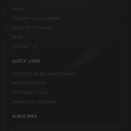
SHOP
CELEBRITY ENDORSEMENT
VIDEO TESTIMONIALS
BLOG
CONTACT US
QUICK LINKS
DAMASCUS BLADE MAINTENANCE
KNIFE EDUCATION
WHOLESALE PRICE
SHIPPING & HANDLING
SUBSCRIBE