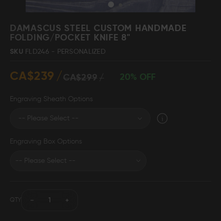
Skip
to
DAMASCUS STEEL CUSTOM HANDMADE
the
FOLDING/POCKET KNIFE 8"
beginning
Damascus Steel
Knife Making
SKU
FLD246 - PERSONALIZED
Jewellery
Supplies
of
the
CA$239
images
20% OFF
CA$299
gallery
Engraving Sheath Options
D2 Steel
Engraving Box Options
CELEBRITIES
TESTIMONIALS
QTY
BLOGS