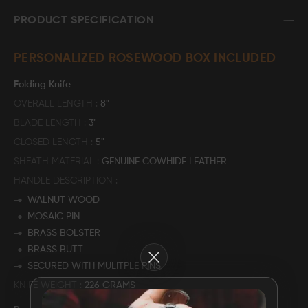
PRODUCT SPECIFICATION
FAQ
PERSONALIZED ROSEWOOD BOX INCLUDED
CONTACT
US
Folding Knife
OVERALL LENGTH
8"
BLADE LENGTH
3"
CLOSED LENGTH
5"
SHEATH MATERIAL
GENUINE COWHIDE LEATHER
HANDLE DESCRIPTION
WALNUT WOOD
MOSAIC PIN
BRASS BOLSTER
BRASS BUTT
Close
SECURED WITH MULITPLE PINS
KNIFE WEIGHT
226 GRAMS