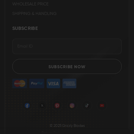
WHOLESALE PRICE
SHIPPING & HANDLING
SUBSCRIBE
SUBSCRIBE NOW
© 2025 Grizzly Blades
Return Policy
|
Terms of service