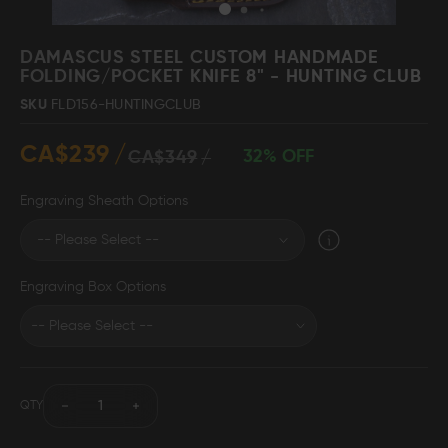
Skip
to
DAMASCUS STEEL CUSTOM HANDMADE
the
FOLDING/POCKET KNIFE 8" - HUNTING CLUB
beginning
Damascus Steel
Knife Making
SKU
FLD156-HUNTINGCLUB
Jewellery
Supplies
of
the
CA$239
images
32% OFF
CA$349
gallery
Engraving Sheath Options
D2 Steel
Engraving Box Options
CELEBRITIES
TESTIMONIALS
QTY
BLOGS