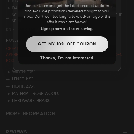
BLUE DYED CAMEL BONE.
Join our team and get the latest product updates
DAMASCUS STEEL BUTT.
and exclusive promotions delivered straight to your
SOLID BRASS FRAME WITH BEAUTIFUL FILE WORK ON THE
inbox. Don’t wait too long to take advantage of this
SPINE
offer it won’t last forever!
Sign up now and start saving.
KNIFE WEIGHT
215 GRAMS
ROSEWOOD BOX - HUNTING CLUB
GET MY 10% OFF COUPON
CREATE A CUSTOMIZED GIFT THAT YOUR LOVED ONES WILL
APPRECIATE BY PERSONALIZING THE NAME
ON THE WOODEN
Thanks, I’m not interested
BOX.
WIDTH: 7.75”.
LENGTH: 5".
HIGHT: 2.75".
MATERIAL: ROSE WOOD.
HARDWARE: BRASS.
MORE INFORMATION
REVIEWS