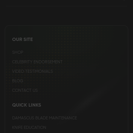
OUR SITE
SHOP
CELEBRITY ENDORSEMENT
VIDEO TESTIMONIALS
BLOG
CONTACT US
QUICK LINKS
DAMASCUS BLADE MAINTENANCE
KNIFE EDUCATION