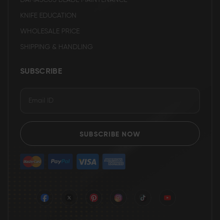
DAMASCUS BLADE MAINTENANCE
KNIFE EDUCATION
WHOLESALE PRICE
SHIPPING & HANDLING
SUBSCRIBE
SUBSCRIBE NOW