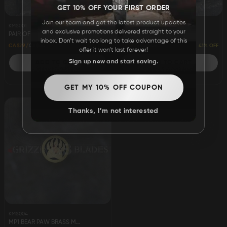
GET 10% OFF YOUR FIRST ORDER
Join our team and get the latest product updates
KMS001
KMS002
and exclusive promotions delivered straight to your
PAIR OF CAMEL BONE SCALES 5"
PAIR OF BUFFALO HORN SCALES 5"
inbox. Don’t wait too long to take advantage of this
55% OFF
41% OFF
CA$29
CA$64
CA$29
CA$49
offer it won’t last forever!
Sign up now and start saving.
ADD TO CART
ADD TO CART
ADD
ADD
GET MY 10% OFF COUPON
TO
TO
Thanks, I’m not interested
WISH
WISH
LIST
LIST
KMS004
MP1 BEAR PAW BRASS MOSAIC PIN 4.25"