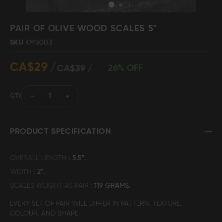
Skip
to
PAIR OF OLIVE WOOD SCALES 5"
the
SKU
KMS003
beginning
Damascus Steel
Knife Making
Jewellery
Supplies
of
CA$29
the
26% OFF
CA$39
images
gallery
QTY
D2 Steel
PRODUCT SPECIFICATION
CELEBRITIES
OVERALL LENGTH
5.5".
WIDTH
2".
TESTIMONIALS
SCALES WEIGHT AS PAIR
119 GRAMS.
EVERY SET OF PAIR WILL DIFFER IN PATTERN, TEXTURE,
BLOGS
COLOUR, AND SHAPE.