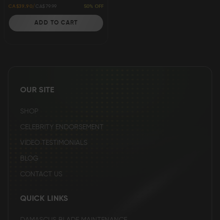
50% OFF
CA$39.90
CA$79.99
ADD TO CART
ADD
TO
WISH
OUR SITE
LIST
SHOP
CELEBRITY ENDORSEMENT
VIDEO TESTIMONIALS
BLOG
CONTACT US
QUICK LINKS