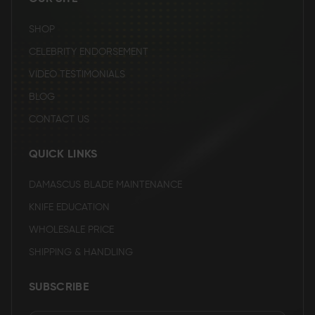
SHOP
CELEBRITY ENDORSEMENT
VIDEO TESTIMONIALS
BLOG
CONTACT US
QUICK LINKS
DAMASCUS BLADE MAINTENANCE
KNIFE EDUCATION
WHOLESALE PRICE
SHIPPING & HANDLING
SUBSCRIBE