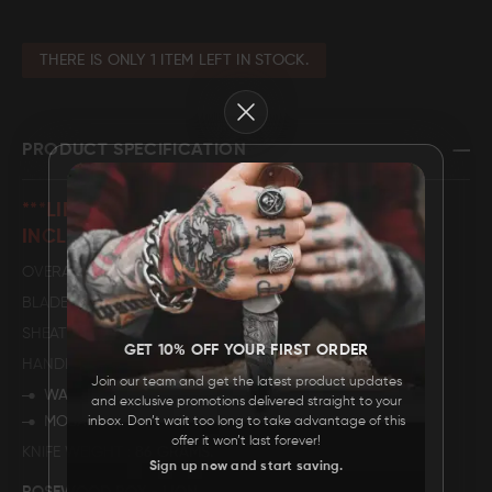
FAQ
THERE IS ONLY 1 ITEM LEFT IN STOCK.
Close
CONTACT
US
PRODUCT SPECIFICATION
***LIMITED EDITION ROSEWOOD BOX
INCLUDED***
OVERALL LENGTH
6".
BLADE LENGTH
2.5".
SHEATH MATERIAL
GENUINE LEATHER
GET 10% OFF YOUR FIRST ORDER
HANDLE DESCRIPTION
Join our team and get the latest product updates
WALNUT WOOD
and exclusive promotions delivered straight to your
MOSAIC PIN
inbox. Don’t wait too long to take advantage of this
offer it won’t last forever!
KNIFE WEIGHT
86 GRAMS.
Sign up now and start saving.