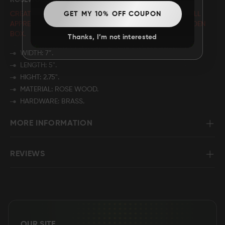
ROSEWOOD BOX - LION
CREATE A CUSTOMIZED GIFT THAT YOUR LOVED ONES WILL
GET MY 10% OFF COUPON
APPRECIATE BY PERSONALIZING THE NAME
ON THE WOODEN
BOX.
Thanks, I’m not interested
WIDTH: 7”.
LENGTH: 5".
HIGHT: 2.75".
MATERIAL: ROSE WOOD.
HARDWARE: BRASS.
MORE INFORMATION
REVIEWS
OUR SITE