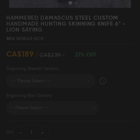
Skip
to
HAMMERED DAMASCUS STEEL CUSTOM
the
HANDMADE HUNTING SKINNING KNIFE 6" -
beginning
LION SAYING
Damascus Steel
Knife Making
Jewellery
Supplies
of
SKU
SKN048-BOX
the
images
CA$189
gallery
21% OFF
CA$239
D2 Steel
Engraving Sheath Options
CELEBRITIES
Engraving Box Options
TESTIMONIALS
BLOGS
QTY