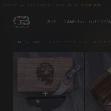
DA and U.S.A. / WE SHIP WORLDWIDE
SHOP NOW
CONTACT
Close
SHOP
CELEBRITIES
TESTIMONIAL
US
HOME
HAMMERED DAMASCUS STEEL CUSTOM HANDMADE 
Skip
to
the
end
Shop All
Clear
of
the
images
gallery
Bowie, Kukri & Dagger Knives
Skinning