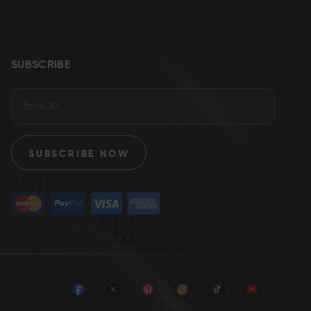
SUBSCRIBE
SUBSCRIBE NOW