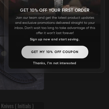
GET 10% OFF YOUR FIRST ORDER
Join our team and get the latest product updates
and exclusive promotions delivered straight to your
inbox. Don’t wait too long to take advantage of this
offer it won’t last forever!
Sign up now and start saving.
GET MY 10% OFF COUPON
Thanks, I’m not interested