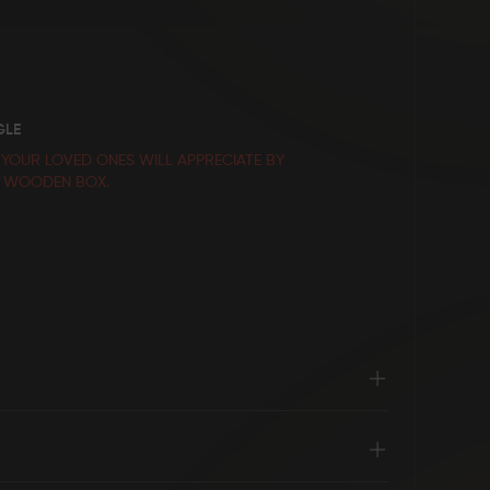
GLE
 YOUR LOVED ONES WILL APPRECIATE BY
E WOODEN BOX.