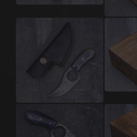
Damascus Steel Jewellery