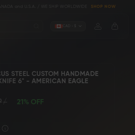
nd U.S.A. / WE SHIP WORLDWIDE
SHOP NOW
Currency
CAD - $
US STEEL CUSTOM HANDMADE
NIFE 6" - AMERICAN EAGLE
Knives (Folders)
Axes
9
21% OFF
 Knives
Kitchen & Chef Knives