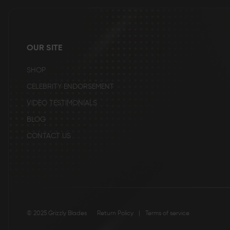
beginning
of
the
images
gallery
OUR SITE
SHOP
CELEBRITY ENDORSEMENT
VIDEO TESTIMONIALS
BLOG
CONTACT US
© 2025 Grizzly Blades
Return Policy
|
Terms of service