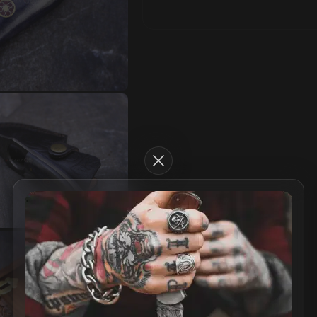
Close