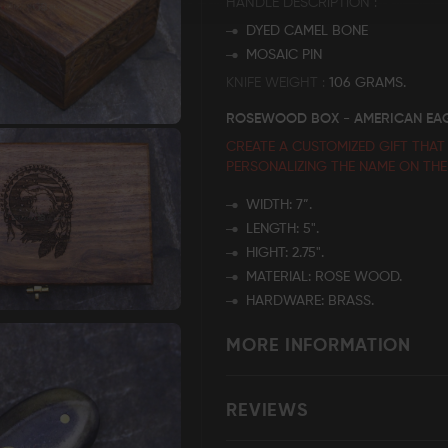
HANDLE DESCRIPTION
DYED CAMEL BONE
MOSAIC PIN
KNIFE WEIGHT
106 GRAMS.
ROSEWOOD BOX - AMERICAN EA
CREATE A CUSTOMIZED GIFT THAT
PERSONALIZING THE NAME
ON TH
WIDTH: 7”.
LENGTH: 5".
HIGHT: 2.75".
MATERIAL: ROSE WOOD.
HARDWARE: BRASS.
MORE INFORMATION
REVIEWS