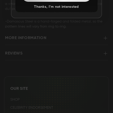
a small way into the Damascus so it will fade over time to a
Thanks, I’m not interested
dull polish finish.
-Damascus Steel is a hand-forged and folded metal, so the
pattern lines will vary from ring to ring.
MORE INFORMATION
REVIEWS
OUR SITE
SHOP
CELEBRITY ENDORSEMENT