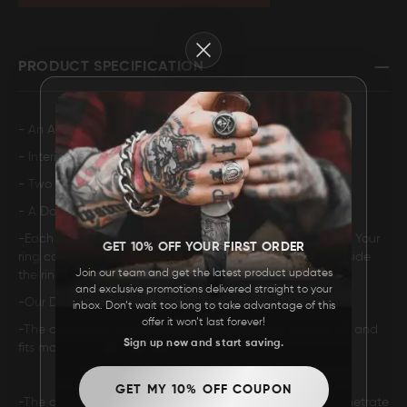
FAQ
Close
PRODUCT SPECIFICATION
CONTACT
US
- An Acid Finish.
- Interior Brass Sleeve.
- Two Deep 1mm centered Brass inlay with a Polish Finish.
- A Domed Design.
-Each ring has a unique pattern so no two rings are alike. Your
GET 10% OFF YOUR FIRST ORDER
ring comes with an incredibly comfortable Comfort-Fit inside
Join our team and get the latest product updates
the ring.
and exclusive promotions delivered straight to your
-Our Damascus Steel rings will not rust or tarnish.
inbox. Don’t wait too long to take advantage of this
offer it won’t last forever!
-The comfort fit makes it easier to get the ring on and off, and
Sign up now and start saving.
fits more comfortably on the finger.
GET MY 10% OFF COUPON
-The acid used in the acid wash Damascus can only penetrate