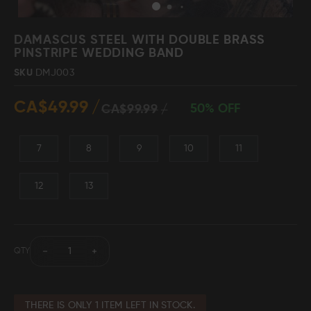
Skip
to
DAMASCUS STEEL WITH DOUBLE BRASS
the
PINSTRIPE WEDDING BAND
beginning
Damascus Steel
Knife Making
SKU
DMJ003
Jewellery
Supplies
of
the
CA$49.99
images
50% OFF
CA$99.99
gallery
7
8
9
10
11
D2 Steel
12
13
CELEBRITIES
TESTIMONIALS
QTY
BLOGS
THERE IS ONLY 1 ITEM LEFT IN STOCK.