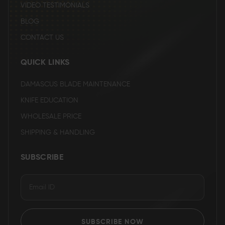
VIDEO TESTIMONIALS
BLOG
CONTACT US
QUICK LINKS
DAMASCUS BLADE MAINTENANCE
KNIFE EDUCATION
WHOLESALE PRICE
SHIPPING & HANDLING
SUBSCRIBE
SUBSCRIBE NOW