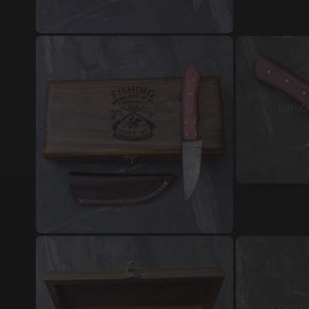
Damascus Steel Jewellery