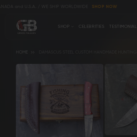
.A. / WE SHIP WORLDWIDE
SHOP NOW
CONTACT
Close
SHOP
CELEBRITIES
TESTIMONIAL
US
HOME
DAMASCUS STEEL CUSTOM HANDMADE HUNTING SK
Skip
to
the
end
Shop All
Clear
of
the
images
gallery
Bowie, Kukri & Dagger Knives
Skinning