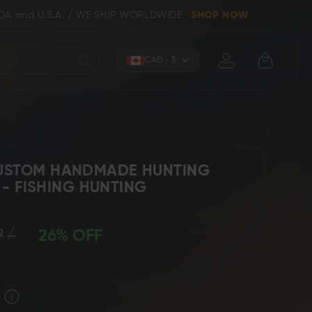
/ WE SHIP WORLDWIDE
SHOP NOW
Currency
CAD - $
USTOM HANDMADE HUNTING
" - FISHING HUNTING
Knives (Folders)
Axes
9
26% OFF
 Knives
Kitchen & Chef Knives