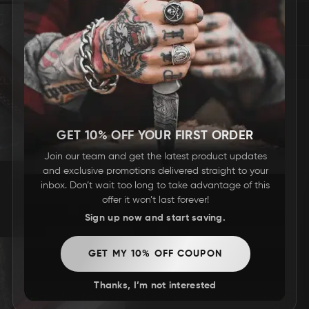
REVIEWS
GET 10% OFF YOUR FIRST ORDER
Join our team and get the latest product updates
and exclusive promotions delivered straight to your
inbox. Don’t wait too long to take advantage of this
offer it won’t last forever!
Sign up now and start saving.
GET MY 10% OFF COUPON
Thanks, I’m not interested