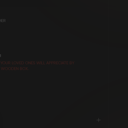
HER
g
 YOUR LOVED ONES WILL APPRECIATE BY
E WOODEN BOX.