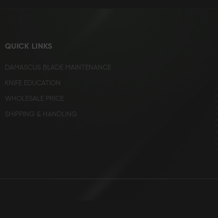
QUICK LINKS
DAMASCUS BLADE MAINTENANCE
KNIFE EDUCATION
WHOLESALE PRICE
SHIPPING & HANDLING