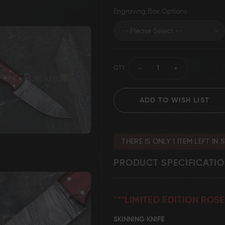
Engraving Box Options
Grizzly Blades
Knife Making Supplies
T-Shirt
QTY
ADD TO WISH LIST
THERE IS ONLY 1 ITEM LEFT IN 
PRODUCT SPECIFICATI
***LIMITED EDITION RO
SKINNING KNIFE