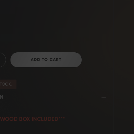
D2 Steel
ADD TO CART
STOCK.
ON
SEWOOD BOX INCLUDED***