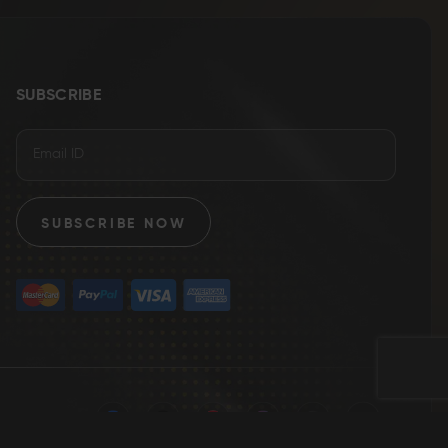
SUBSCRIBE
SUBSCRIBE NOW