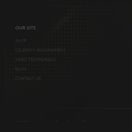
beginning
of
the
images
gallery
OUR SITE
SHOP
CELEBRITY ENDORSEMENT
VIDEO TESTIMONIALS
BLOG
CONTACT US
© 2025 Grizzly Blades
Return Policy
|
Terms of service