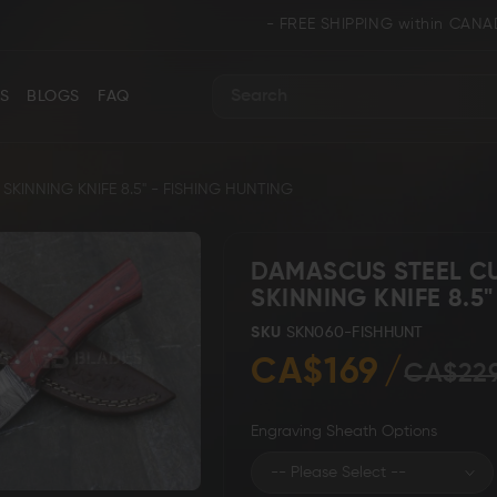
- FREE SHIPPING within CANADA and U.S.A. 
S
BLOGS
FAQ
Search
INNING KNIFE 8.5" - FISHING HUNTING
DAMASCUS STEEL C
SKINNING KNIFE 8.5
ance
Collectors & Limited Edition
Folding/Pocket 
SKU
SKN060-FISHHUNT
CA$169
CA$22
Engraving Sheath Options
Karambit &
 Knives
Ring Tail Knives
Cowboy