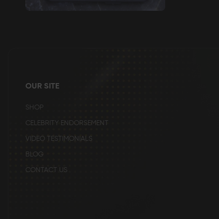
Skip
to
the
beginning
of
the
images
gallery
OUR SITE
SHOP
CELEBRITY ENDORSEMENT
VIDEO TESTIMONIALS
BLOG
CONTACT US