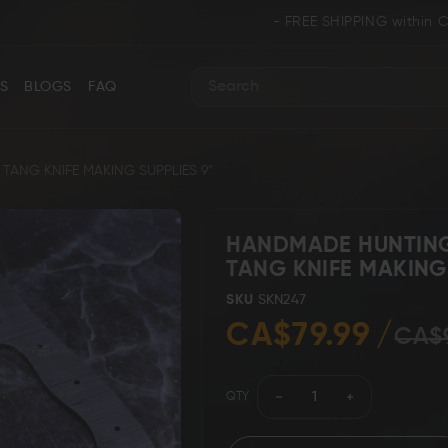
- FREE SHIPPING within CANADA and 
S
BLOGS
FAQ
Search
TANG KNIFE MAKING SUPPLIES 9"
HANDMADE HUNTING 
TANG KNIFE MAKING 
ance
Collectors & Limited Edition
Folding/Pocket 
SKU
SKN247
CA$79.99
CA$
QTY
Karambit &
 Knives
Ring Tail Knives
Cowboy