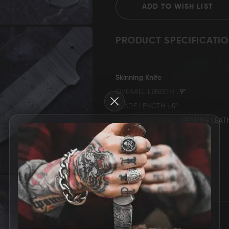
ADD TO WISH LIST
PRODUCT SPECIFICATI
Grizzly Blades
Knife Making Supplies
T-Shirt
Skinning Knife
OVERALL LENGTH
9"
Close
BLADE LENGTH
4"
SHEATH MATERIAL
GENUINE LEAT
HANDLE DESCRIPTION
DAMASCUS STEEL BLANK
KNIFE WEIGHT
156 GRAMS
MORE INFORMATION
REVIEWS