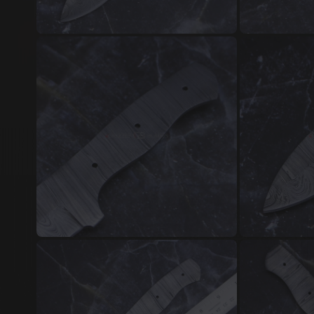
Damascus Steel Jewellery