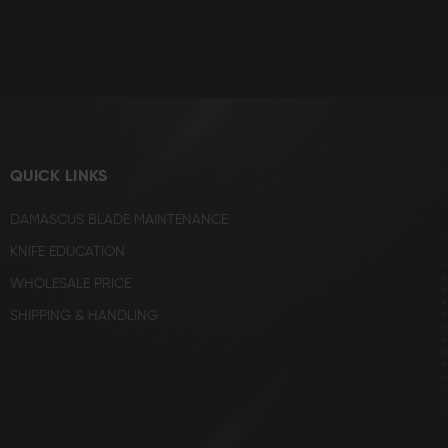
QUICK LINKS
DAMASCUS BLADE MAINTENANCE
KNIFE EDUCATION
WHOLESALE PRICE
SHIPPING & HANDLING