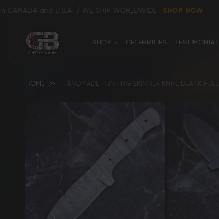
nd U.S.A. / WE SHIP WORLDWIDE
SHOP NOW
CONTACT
Close
SHOP
CELEBRITIES
TESTIMONIAL
US
HOME
HANDMADE HUNTING SKINNER KNIFE BLANK FULL 
Skip
to
the
end
Shop All
Clear
of
the
images
gallery
Bowie, Kukri & Dagger Knives
Skinning