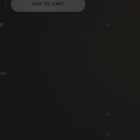
ADD TO CART
ON
D2 Steel
HER