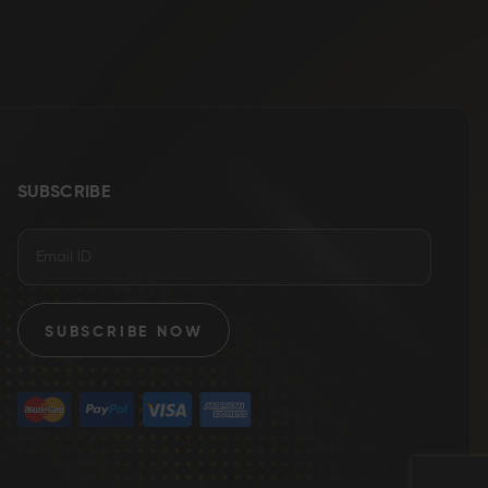
SUBSCRIBE
SUBSCRIBE NOW