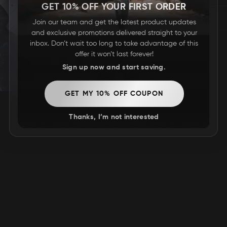
GET 10% OFF YOUR FIRST ORDER
Join our team and get the latest product updates
and exclusive promotions delivered straight to your
inbox. Don’t wait too long to take advantage of this
offer it won’t last forever!
Sign up now and start saving.
GET MY 10% OFF COUPON
Thanks, I’m not interested