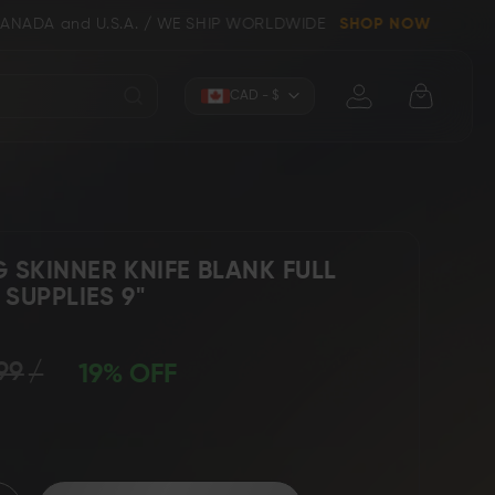
U.S.A. / WE SHIP WORLDWIDE
SHOP NOW
Currency
CAD - $
SKINNER KNIFE BLANK FULL
SUPPLIES 9"
Knives (Folders)
Axes
99
19% OFF
 Knives
Kitchen & Chef Knives