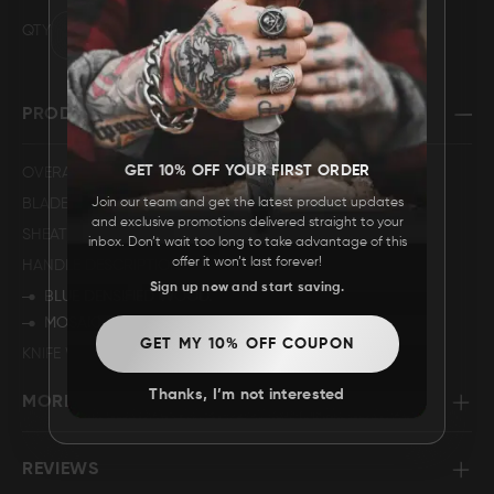
QTY
FAQ
CONTACT
PRODUCT SPECIFICATION
US
GET 10% OFF YOUR FIRST ORDER
OVERALL LENGTH
9".
Join our team and get the latest product updates
BLADE LENGTH
4".
and exclusive promotions delivered straight to your
SHEATH MATERIAL
GENUINE LEATHER
inbox. Don’t wait too long to take advantage of this
offer it won’t last forever!
HANDLE DESCRIPTION
Sign up now and start saving.
BLUE DENSIFIED WOOD.
MOSAIC PIN.
GET MY 10% OFF COUPON
KNIFE WEIGHT
202 GRAMS
Thanks, I’m not interested
MORE INFORMATION
REVIEWS