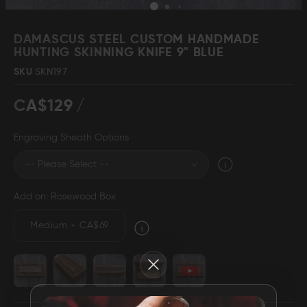
Skip
to
DAMASCUS STEEL CUSTOM HANDMADE
the
HUNTING SKINNING KNIFE 9" BLUE
beginning
Damascus Steel
Knife Making
SKU
SKN197
Jewellery
Supplies
of
the
CA$129
images
gallery
Engraving Sheath Options
D2 Steel
Add on: Rosewood Box
CELEBRITIES
Medium
+
CA$69
TESTIMONIALS
Close
BLOGS