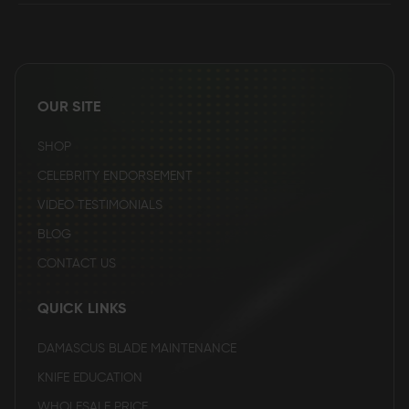
OUR SITE
SHOP
CELEBRITY ENDORSEMENT
VIDEO TESTIMONIALS
BLOG
CONTACT US
QUICK LINKS
DAMASCUS BLADE MAINTENANCE
KNIFE EDUCATION
WHOLESALE PRICE