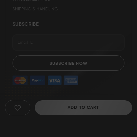
SHIPPING & HANDLING
SUBSCRIBE
SUBSCRIBE NOW
ADD TO CART
ADD
TO
WISH
© 2025 Grizzly Blades
LIST
Return Policy
|
Terms of service