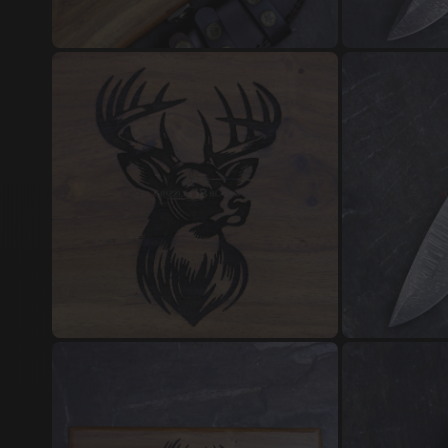
Damascus Steel Jewellery