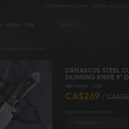
- FREE SHIPPING within CANADA and U.S.A. / WE SH
S
BLOGS
FAQ
Search
KINNING KNIFE 9" DEER
DAMASCUS STEEL C
SKINNING KNIFE 9" 
ance
Collectors & Limited Edition
Folding/Pocket 
SKU
SKN234 - DEER
CA$269
CA$35
Engraving Sheath Options
Karambit &
 Knives
Ring Tail Knives
Cowboy