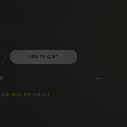
D2 Steel
ADD TO CART
ON
WOOD BOX INCLUDED