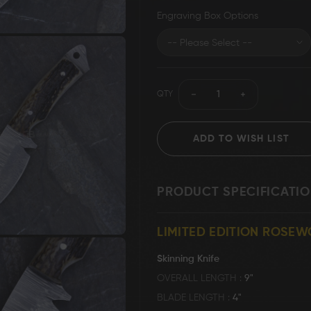
Engraving Box Options
Grizzly Blades
Knife Making Supplies
T-Shirt
QTY
ADD TO WISH LIST
PRODUCT SPECIFICATI
LIMITED EDITION ROSE
Skinning Knife
OVERALL LENGTH
9"
BLADE LENGTH
4"