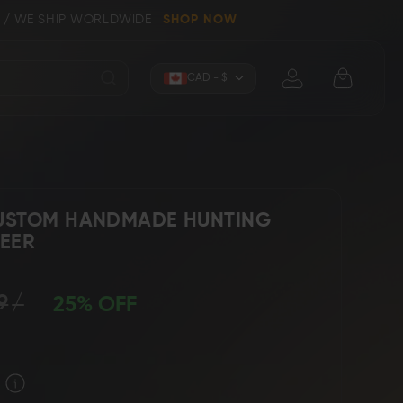
IP WORLDWIDE
SHOP NOW
Currency
CAD - $
USTOM HANDMADE HUNTING
DEER
Knives (Folders)
Axes
9
25% OFF
 Knives
Kitchen & Chef Knives