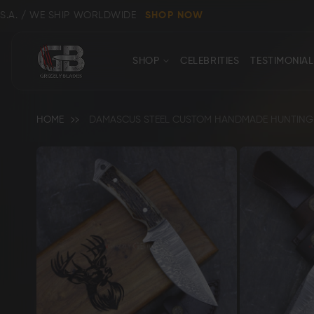
E SHIP WORLDWIDE
SHOP NOW
CONTACT
Close
SHOP
CELEBRITIES
TESTIMONIAL
US
HOME
DAMASCUS STEEL CUSTOM HANDMADE HUNTING S
Skip
to
the
end
Shop All
Clear
of
the
images
gallery
Bowie, Kukri & Dagger Knives
Skinning