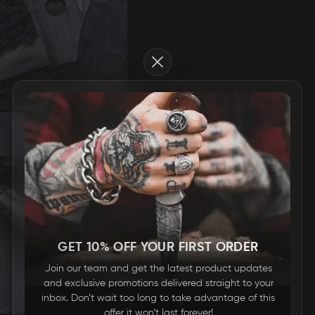
Close
GET 10% OFF YOUR FIRST ORDER
Join our team and get the latest product updates
and exclusive promotions delivered straight to your
inbox. Don’t wait too long to take advantage of this
offer it won’t last forever!