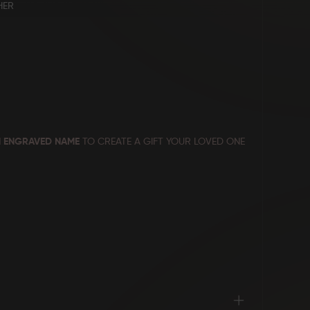
HER
 ENGRAVED NAME
TO CREATE A GIFT YOUR LOVED ONE