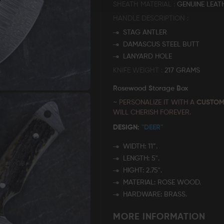
SHEATH MATERIAL
GENUINE LEAT
HANDLE DESCRIPTION
STAG ANTLER
DAMASCUS STEEL BUTT
LANYARD HOLE
KNIFE WEIGHT
217 GRAMS
Rosewood Storage Box
~ PERSONALIZE IT WITH A
CUSTOM
WILL CHERISH FOREVER.
DESIGN:
"DEER"
WIDTH: 11”.
LENGTH: 5".
HIGHT: 2.75".
MATERIAL: ROSE WOOD.
HARDWARE: BRASS.
MORE INFORMATION