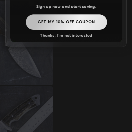
Sign up now and start saving.
GET MY 10% OFF COUPON
Thanks, I’m not interested