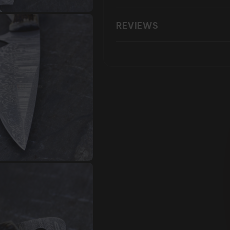
REVIEWS