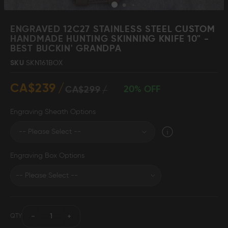
Skip
to
ENGRAVED 12C27 STAINLESS STEEL CUSTOM
the
HANDMADE HUNTING SKINNING KNIFE 10" -
beginning
BEST BUCKIN' GRANDPA
Damascus Steel
Knife Making
Jewellery
Supplies
of
SKU
SKN161BOX
the
images
CA$239
gallery
20% OFF
CA$299
D2 Steel
Engraving Sheath Options
CELEBRITIES
Engraving Box Options
TESTIMONIALS
BLOGS
QTY