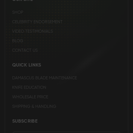
SHOP
CELEBRITY ENDORSEMENT
VIDEO TESTIMONIALS
BLOG
CONTACT US
QUICK LINKS
DAMASCUS BLADE MAINTENANCE
KNIFE EDUCATION
WHOLESALE PRICE
SHIPPING & HANDLING
SUBSCRIBE