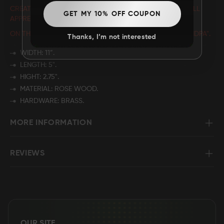
CREATE A CUSTOMIZED GIFT THAT YOUR LOVED ONES WILL
GET MY 10% OFF COUPON
APPRECIATE BY PERSONALIZING THE NAME
ON THE WOODEN BOX
THAT READS "BEST BUCKIN' GRANDPA".
Thanks, I’m not interested
WIDTH: 11”.
LENGTH: 5".
HIGHT: 2.75".
MATERIAL: ROSE WOOD.
HARDWARE: BRASS.
MORE INFORMATION
REVIEWS
OUR SITE