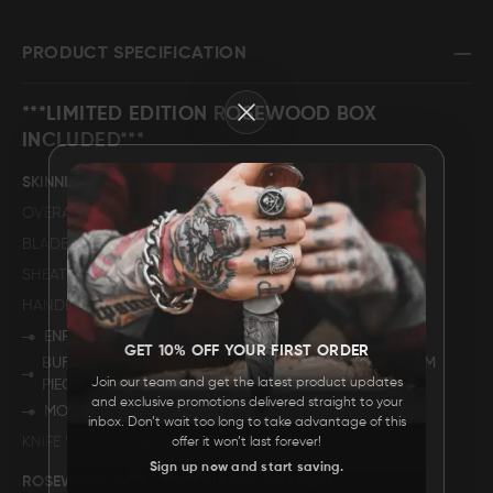
FAQ
PRODUCT SPECIFICATION
Close
CONTACT
***LIMITED EDITION ROSEWOOD BOX
US
INCLUDED***
SKINNING KNIFE
OVERALL LENGTH
10".
BLADE LENGTH
5".
SHEATH MATERIAL
GENUINE COWHIDE LEATHER
HANDLE DESCRIPTION
ENRGAVED STAINLESS STEEL BOLSTER.
GET 10% OFF YOUR FIRST ORDER
BUFFALO HORN (THE COLOUR SHADES MAY VARY FROM
Join our team and get the latest product updates
PIECE TO PIECE)
and exclusive promotions delivered straight to your
MOSAIC PIN.
inbox. Don’t wait too long to take advantage of this
KNIFE WEIGHT
350 GRAMS.
offer it won’t last forever!
Sign up now and start saving.
ROSEWOOD BOX - BEST BUCKIN' GRANDPA