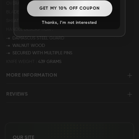
OVERALL LENGTH
14”
GET MY 10% OFF COUPON
BLADE LENGTH
8.5"
SHEATH MATERIAL
GENUINE LEATHER
Thanks, I’m not interested
HANDLE DESCRIPTION
DAMASCUS STEEL GUARD
WALNUT WOOD
SECURED WITH MULTIPLE PINS
KNIFE WEIGHT
439 GRAMS
MORE INFORMATION
REVIEWS
OUR SITE