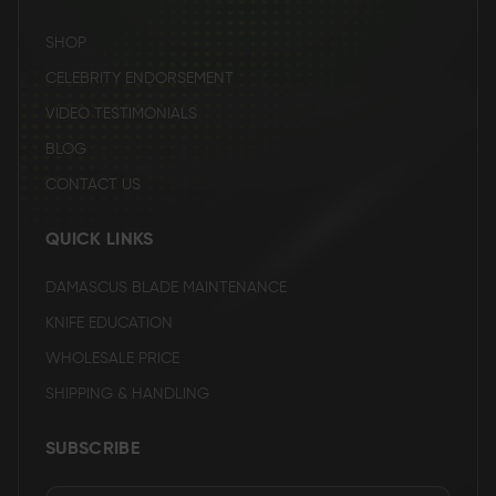
SHOP
CELEBRITY ENDORSEMENT
VIDEO TESTIMONIALS
BLOG
CONTACT US
QUICK LINKS
DAMASCUS BLADE MAINTENANCE
KNIFE EDUCATION
WHOLESALE PRICE
SHIPPING & HANDLING
SUBSCRIBE