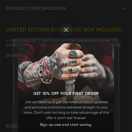
PRODUCT SPECIFICATION
FAQ
Close
CONTACT
LIMITED EDITION ROSEWOOD BOX INCLUDED
US
~ PERSONALIZE IT WITH A
CUSTOM ENGRAVED NAME
TO
CREATE A GIFT YOUR LOVED ONE WILL CHERISH FOREVER.
DESIGN: "
TIGER JUNGLE
"
WIDTH: 16”
LENGTH: 5"
HIGHT: 2.75"
GET 10% OFF YOUR FIRST ORDER
MATERIAL: ROSE WOOD.
Join our team and get the latest product updates
HARDWARE: BRASS.
and exclusive promotions delivered straight to your
inbox. Don’t wait too long to take advantage of this
offer it won’t last forever!
Sign up now and start saving.
KNIFE DETAILS