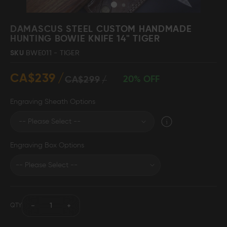
Skip
to
DAMASCUS STEEL CUSTOM HANDMADE
the
HUNTING BOWIE KNIFE 14" TIGER
beginning
Damascus Steel
Knife Making
SKU
BWE011 - TIGER
Jewellery
Supplies
of
the
CA$239
images
20% OFF
CA$299
gallery
Engraving Sheath Options
D2 Steel
Engraving Box Options
CELEBRITIES
TESTIMONIALS
QTY
BLOGS