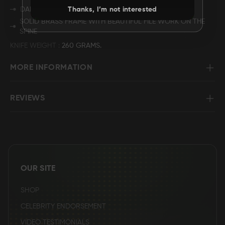
DAMASCUS STEEL BUTT.
Thanks, I’m not interested
SOLID BRASS FRAME WITH BEAUTIFUL FILE WORK ON THE
SPINE
KNIFE WEIGHT
260 GRAMS.
MORE INFORMATION
REVIEWS
OUR SITE
SHOP
CELEBRITY ENDORSEMENT
VIDEO TESTIMONIALS