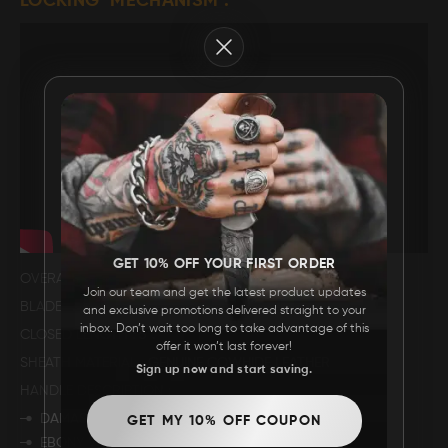
LOCKING MECHANISM .
FAQ
Close
CONTACT
US
GET 10% OFF YOUR FIRST ORDER
OVERALL LENGTH
8.5".
Join our team and get the latest product updates
BLADE LENGTH
3.5".
and exclusive promotions delivered straight to your
inbox. Don’t wait too long to take advantage of this
CLOSED LENGTH
5".
offer it won’t last forever!
SHEATH MATERIAL
GENUINE COWHIDE LEATHER
Sign up now and start saving.
HANDLE DESCRIPTION
DAMASCUS BOLSTER.
GET MY 10% OFF COUPON
EBONY WOOD.