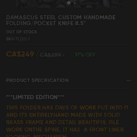
Skip
to
DAMASCUS STEEL CUSTOM HANDMADE
the
FOLDING/POCKET KNIFE 8.5"
beginning
Damascus Steel
Knife Making
OUT OF STOCK
Jewellery
Supplies
of
SKU
FLD153
the
images
CA$249
gallery
17% OFF
CA$299
D2 Steel
PRODUCT SPECIFICATION
CELEBRITIES
***LIMITED EDITION***
THIS FOLDER HAS DAYS OF WORK PUT INTO IT
TESTIMONIALS
AND ITS ENTIRELYHAND MADE WITH SOLID
BRASS FRAME AND DETAIL BEAUTIFUL FILE
BLOGS
WORK ONTHE SPINE. IT HAS A FRONT LINER