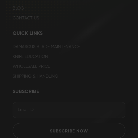
BLOG
CONTACT US
QUICK LINKS
DAMASCUS BLADE MAINTENANCE
KNIFE EDUCATION
WHOLESALE PRICE
SHIPPING & HANDLING
SUBSCRIBE
SUBSCRIBE NOW