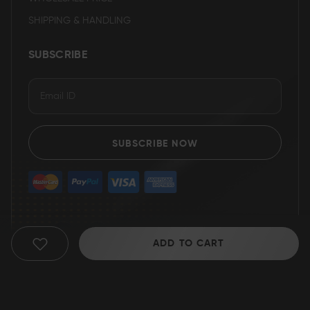
SHIPPING & HANDLING
SUBSCRIBE
SUBSCRIBE NOW
ADD TO CART
ADD
TO
WISH
© 2025 Grizzly Blades
LIST
Return Policy
|
Terms of service