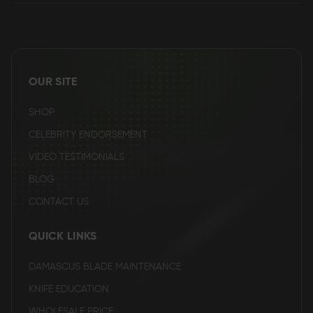
OUR SITE
SHOP
CELEBRITY ENDORSEMENT
VIDEO TESTIMONIALS
BLOG
CONTACT US
QUICK LINKS
DAMASCUS BLADE MAINTENANCE
KNIFE EDUCATION
WHOLESALE PRICE