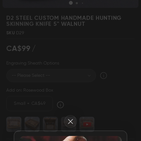
Skip
to
D2 STEEL CUSTOM HANDMADE HUNTING
the
SKINNING KNIFE 5" WALNUT
beginning
Damascus Steel
Knife Making
SKU
D29
Jewellery
Supplies
of
the
CA$99
images
gallery
Engraving Sheath Options
D2 Steel
Add on: Rosewood Box
CELEBRITIES
Small
+
CA$49
TESTIMONIALS
Close
BLOGS