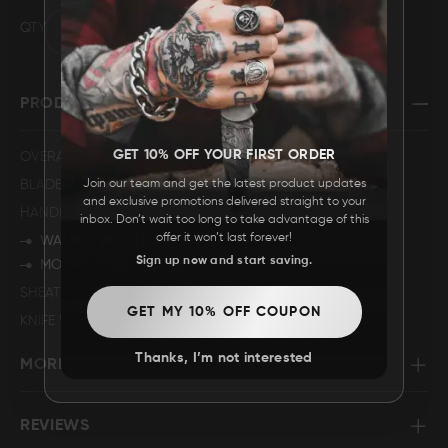
QTY
FAQ
CONTACT
PRODUCT SPECIFICATION
US
GET 10% OFF YOUR FIRST ORDER
OVERALL LENGTH
5".
Join our team and get the latest product updates
BLADE LENGTH
2.25".
and exclusive promotions delivered straight to your
HANDLE DESCRIPTION
inbox. Don’t wait too long to take advantage of this
offer it won’t last forever!
WALNUT WOOD.
Sign up now and start saving.
MOSAIC PIN.
SHEATH MATERIAL
GENUINE LEATHER
GET MY 10% OFF COUPON
KNIFE WEIGHT
99 GRAMS.
Thanks, I’m not interested
MORE INFORMATION
REVIEWS