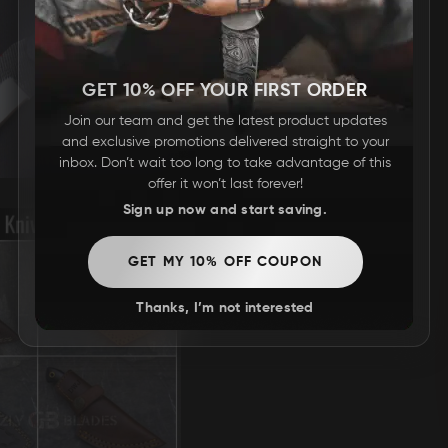
GET 10% OFF YOUR FIRST ORDER
Join our team and get the latest product updates
and exclusive promotions delivered straight to your
inbox. Don’t wait too long to take advantage of this
offer it won’t last forever!
Sign up now and start saving.
GET MY 10% OFF COUPON
Thanks, I’m not interested