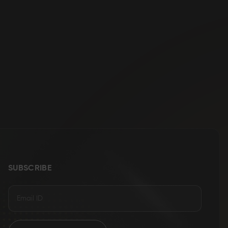
SUBSCRIBE