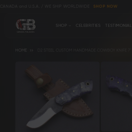
U.S.A. / WE SHIP WORLDWIDE
SHOP NOW
CONTACT
Close
SHOP
CELEBRITIES
TESTIMONIAL
US
HOME
D2 STEEL CUSTOM HANDMADE COWBOY KNIFE 7" 
Skip
to
the
end
Shop All
Clear
of
the
images
gallery
Bowie, Kukri & Dagger Knives
Skinning