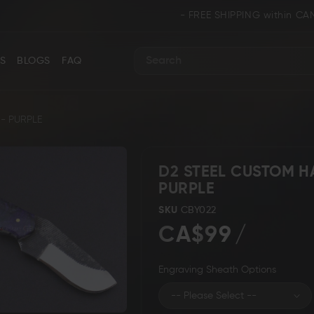
- FREE SHIPPING within CANADA and U.S
S
BLOGS
FAQ
Search
- PURPLE
D2 STEEL CUSTOM H
PURPLE
ance
Collectors & Limited Edition
Folding/Pocket 
SKU
CBY022
CA$99
Engraving Sheath Options
Karambit &
 Knives
Ring Tail Knives
Cowboy