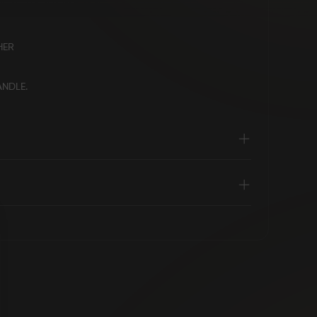
HER
ANDLE.