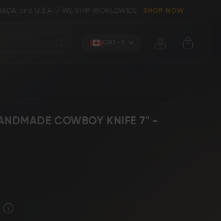
.A. / WE SHIP WORLDWIDE
SHOP NOW
Currency
CAD - $
ANDMADE COWBOY KNIFE 7" -
Knives (Folders)
Axes
 Knives
Kitchen & Chef Knives