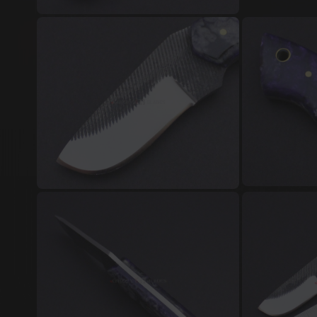
Damascus Steel Jewellery