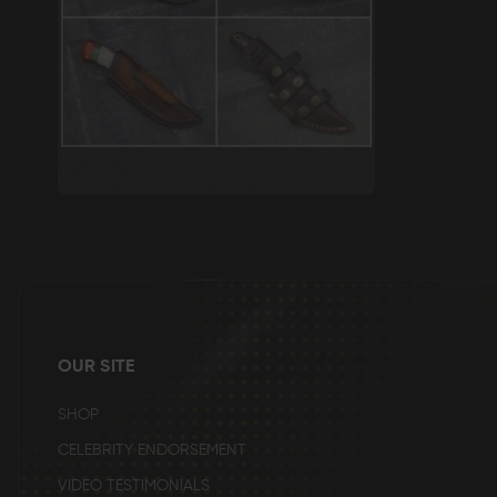
Skip
to
the
beginning
of
the
images
gallery
OUR SITE
SHOP
CELEBRITY ENDORSEMENT
VIDEO TESTIMONIALS