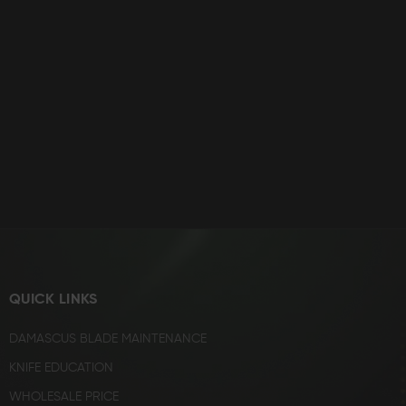
QUICK LINKS
DAMASCUS BLADE MAINTENANCE
KNIFE EDUCATION
WHOLESALE PRICE