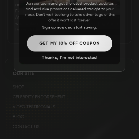
Join our team and get the latest product updates
artist and model who competes in the Ultimate
and exclusive promotions delivered straight to your
FAQ
Fighting Championship. She is the former Invicta FC
inbox. Don’t wait too long to take advantage of this
Atomweight Champion. Between 2013 and 2014, she
offer it won’t last forever!
was ranked the No. 1 women's atomweight fighter in
Sign up now and start saving.
the world.
CONTACT
US
GET MY 10% OFF COUPON
Thanks, I’m not interested
OUR SITE
SHOP
CELEBRITY ENDORSEMENT
VIDEO TESTIMONIALS
BLOG
CONTACT US