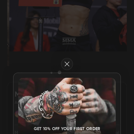
Damascus Steel
Knife Making
Jewellery
Supplies
Close
D2 Steel
CELEBRITIES
MICHELLE WATERSON
American mixed martial artist
TESTIMONIALS
BLOGS
GET 10% OFF YOUR FIRST ORDER
Michelle Eileen Waterson is an American mixed martial