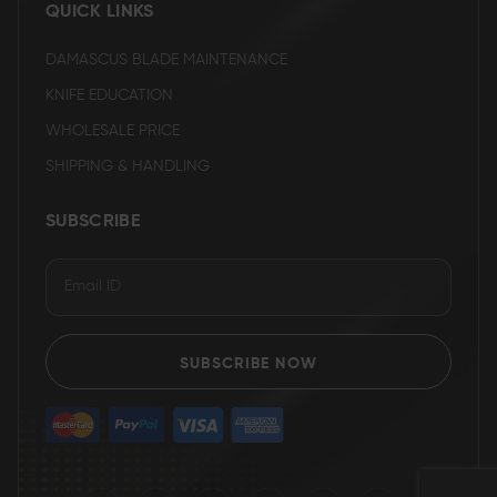
QUICK LINKS
DAMASCUS BLADE MAINTENANCE
KNIFE EDUCATION
WHOLESALE PRICE
SHIPPING & HANDLING
SUBSCRIBE
SUBSCRIBE NOW