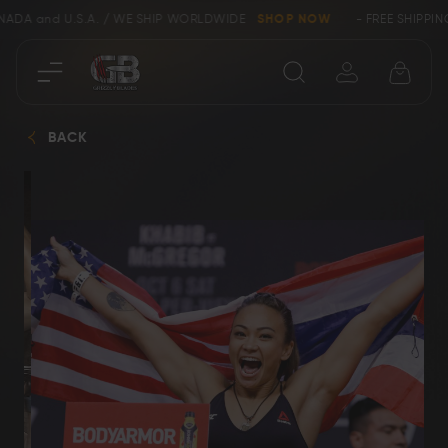
ANADA and U.S.A. / WE SHIP WORLDWIDE
SHOP NOW
- FREE SHIPPIN
Close
BACK
SHOP
Collectors &
Clearance
Limited Edition
Bowie, Kukri &
Axes
Dagger Knives
Karambit &
Ring Tail Knives
Cowboy Knives