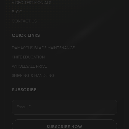
VIDEO TESTIMONIALS
BLOG
CONTACT US
QUICK LINKS
DAMASCUS BLADE MAINTENANCE
KNIFE EDUCATION
WHOLESALE PRICE
SHIPPING & HANDLING
SUBSCRIBE
SUBSCRIBE NOW