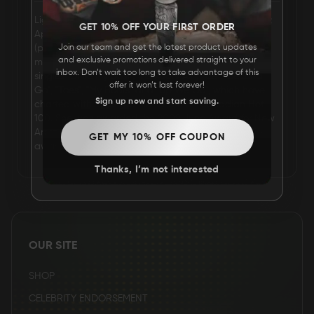
Lights Poxleitner-Bokan (born Valerie Anne Poxleitner;
FAQ
GET 10% OFF YOUR FIRST ORDER
April 11, 1987), known mononymously as Lights
(previously stylized as LIGHTS), is a Canadian
Join our team and get the latest product updates
and exclusive promotions delivered straight to your
musician, singer, and songwriter. She is known for
CONTACT
inbox. Don’t wait too long to take advantage of this
singles "Drive My Soul", "February Air", "Ice", "Second
US
offer it won’t last forever!
Go", "Toes", "My Boots" and "Up We Go", which have
Sign up now and start saving.
charted within the top ninety on the Canadian Hot
100. She was awarded the 2009 Juno Award for New
Artist of the Year and two 2009 Astral Media Radio
GET MY 10% OFF COUPON
awards during Canadian Music Week.
Thanks, I’m not interested
OUR SITE
SHOP
CELEBRITY ENDORSEMENT