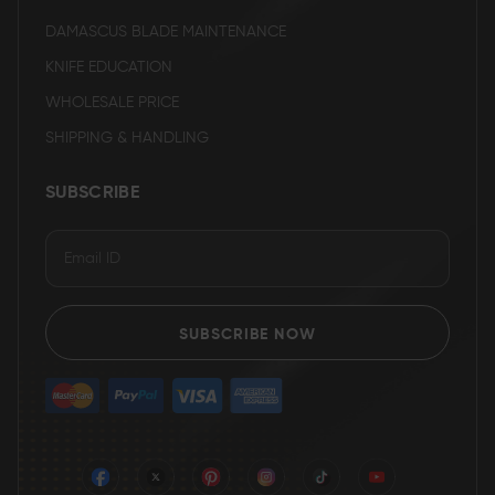
DAMASCUS BLADE MAINTENANCE
KNIFE EDUCATION
WHOLESALE PRICE
SHIPPING & HANDLING
SUBSCRIBE
SUBSCRIBE NOW