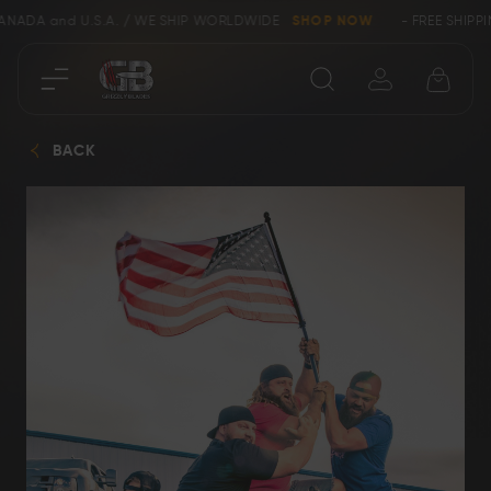
A and U.S.A. / WE SHIP WORLDWIDE
SHOP NOW
- FREE SHIPPING wi
Close
BACK
SHOP
Collectors &
Clearance
Limited Edition
Bowie, Kukri &
Axes
Dagger Knives
Karambit &
Ring Tail Knives
Cowboy Knives