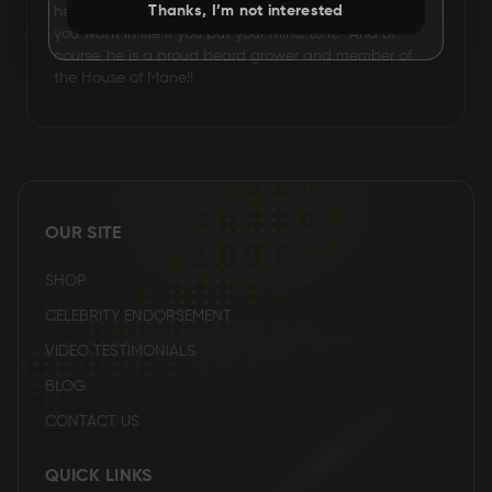
Thanks, I’m not interested
he lives by one motto: :you can have or do anything
you want in life if you put your mind to it.” And of
course, he is a proud beard grower and member of
the House of Mane!!
OUR SITE
SHOP
CELEBRITY ENDORSEMENT
VIDEO TESTIMONIALS
BLOG
CONTACT US
QUICK LINKS