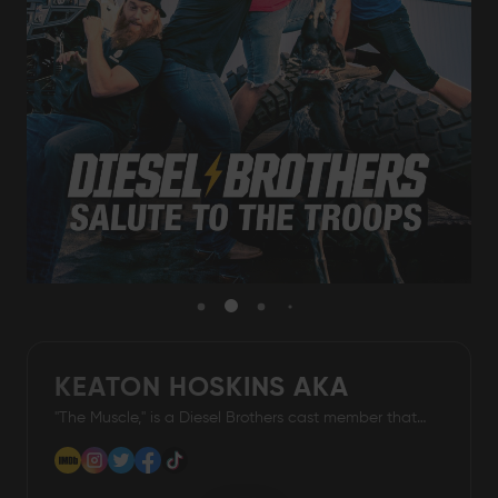
Damascus Steel
Knife Making
Jewellery
Supplies
D2 Steel
CELEBRITIES
KEATON HOSKINS AKA
TESTIMONIALS
"The Muscle," is a Diesel Brothers cast member that
THE MUSCLE
airs on Discovery Channel
BLOGS