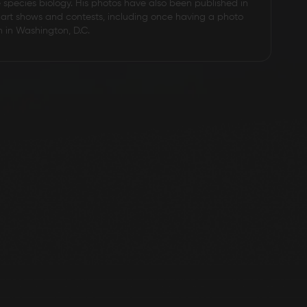
e species biology. His photos have also been published in
art shows and contests, including once having a photo
n in Washington, D.C.
D2 Steel