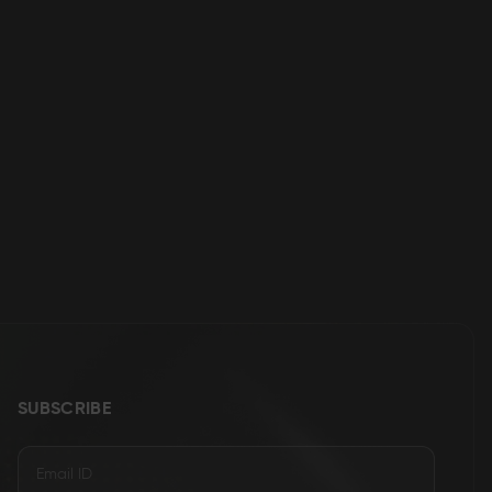
SUBSCRIBE