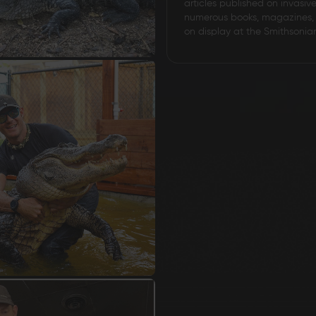
articles published on invasiv
numerous books, magazines, 
on display at the Smithsonia
Grizzly Blades
Knife Making Supplies
T-Shirt