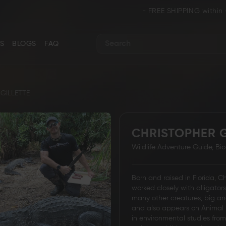
- FREE SHIPPING within CANADA an
S
BLOGS
FAQ
Search
GILLETTE
CHRISTOPHER G
ance
Collectors & Limited Edition
Folding/Pocket 
Wildlife Adventure Guide, Bi
Born and raised in Florida, C
worked closely with alligator
many other creatures, big an
and also appears on Animal 
Karambit &
in environmental studies fro
 Knives
Ring Tail Knives
Cowboy