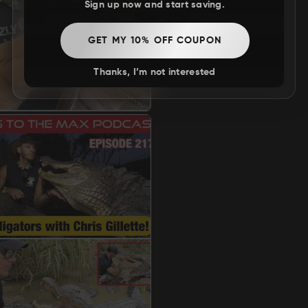
Sign up now and start saving.
GET MY 10% OFF COUPON
Thanks, I’m not interested