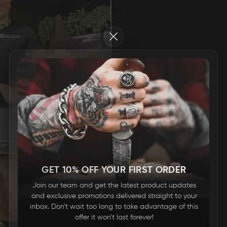
Close
GET 10% OFF YOUR FIRST ORDER
Join our team and get the latest product updates
and exclusive promotions delivered straight to your
inbox. Don’t wait too long to take advantage of this
offer it won’t last forever!