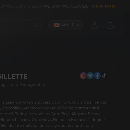
d U.S.A. / WE SHIP WORLDWIDE
SHOP NOW
Currency
CAD - $
ILLETTE
Knives (Folders)
Axes
ologist and Photographer
hris grew up with an appreciation for wild animals. He has
s, crocodiles, venomous snakes, a Florida panther, and
d small. Today, he works at GatorBoys Alligator Rescue
Planet’s hit show GatorBoys. He has a Bachelor’s degree
m Florida International University and has had many
 Knives
Kitchen & Chef Knives