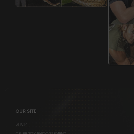
OUR SITE
SHOP