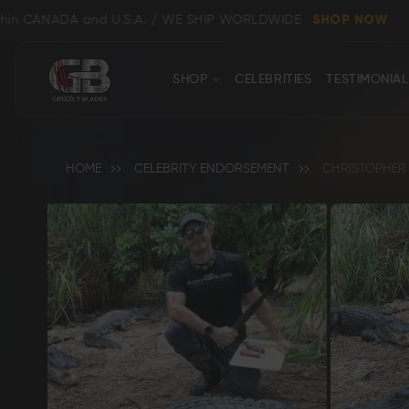
 and U.S.A. / WE SHIP WORLDWIDE
SHOP NOW
CONTACT
Close
SHOP
CELEBRITIES
TESTIMONIAL
US
HOME
CELEBRITY ENDORSEMENT
CHRISTOPHER 
Back
Shop All
Clear
Bowie, Kukri & Dagger Knives
Skinning