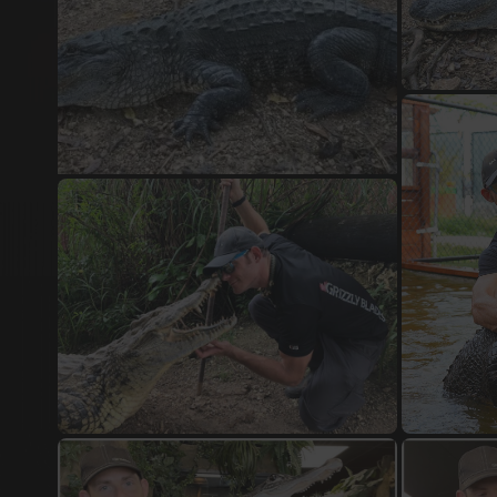
Damascus Steel Jewellery