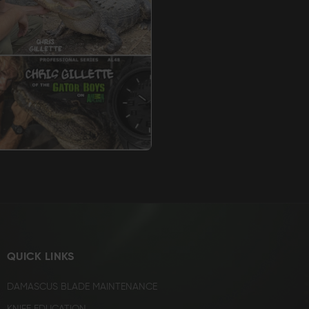
QUICK LINKS
DAMASCUS BLADE MAINTENANCE