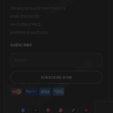
DAMASCUS BLADE MAINTENANCE
KNIFE EDUCATION
WHOLESALE PRICE
SHIPPING & HANDLING
SUBSCRIBE
SUBSCRIBE NOW