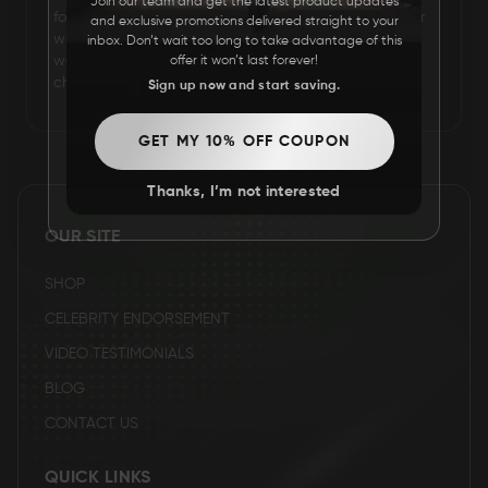
Join our team and get the latest product updates
for his hairstyle and fashion. He is a fashion influencer
and exclusive promotions delivered straight to your
FAQ
who inspires all the youths and adults around the
inbox. Don’t wait too long to take advantage of this
world to look their best by altering and fixing some
offer it won’t last forever!
changeable aspects of their appearance.
Sign up now and start saving.
CONTACT
US
GET MY 10% OFF COUPON
Thanks, I’m not interested
OUR SITE
SHOP
CELEBRITY ENDORSEMENT
VIDEO TESTIMONIALS
BLOG
CONTACT US
QUICK LINKS