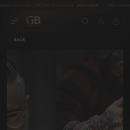
CANADA and U.S.A. / WE SHIP WORLDWIDE
SHOP NOW
- FREE SHIPPI
Close
BACK
SHOP
Collectors &
Clearance
Limited Edition
Bowie, Kukri &
Axes
Dagger Knives
Karambit &
Ring Tail Knives
Cowboy Knives