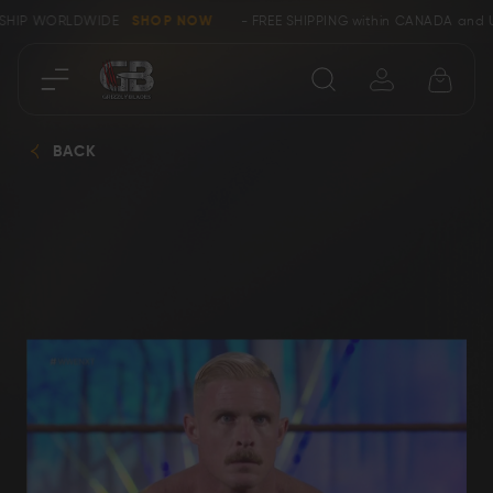
E SHIP WORLDWIDE
SHOP NOW
- FREE SHIPPING within CANADA and 
Close
BACK
SHOP
Collectors &
Clearance
Limited Edition
Bowie, Kukri &
Axes
Dagger Knives
Karambit &
Ring Tail Knives
Cowboy Knives