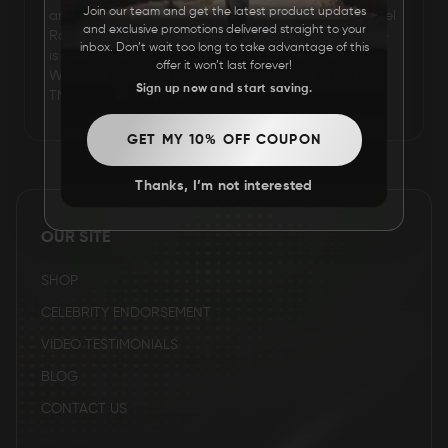
Join our team and get the latest product updates
arrived on the scene for one strange segment. Samuel
and exclusive promotions delivered straight to your
FAQ
Robert Shaw is an American professional wrestler. He
inbox. Don’t wait too long to take advantage of this
is best known for his work in Total Nonstop Action
offer it won’t last forever!
Wrestling under his real name, where he is a former
Sign up now and start saving.
CONTACT
TNA Gut Check winner.
US
GET MY 10% OFF COUPON
Thanks, I’m not interested
OUR SITE
SHOP
CELEBRITY ENDORSEMENT
VIDEO TESTIMONIALS
BLOG
CONTACT US