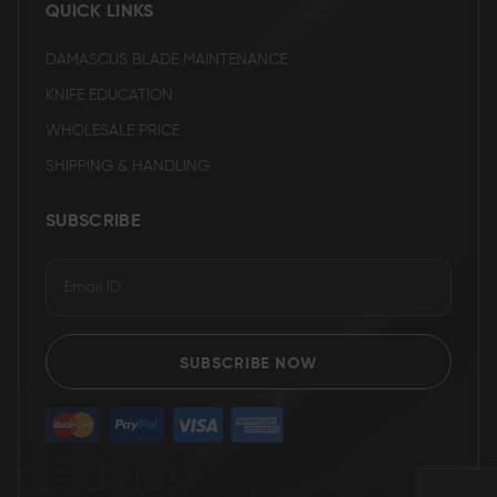
QUICK LINKS
DAMASCUS BLADE MAINTENANCE
KNIFE EDUCATION
WHOLESALE PRICE
SHIPPING & HANDLING
SUBSCRIBE
SUBSCRIBE NOW